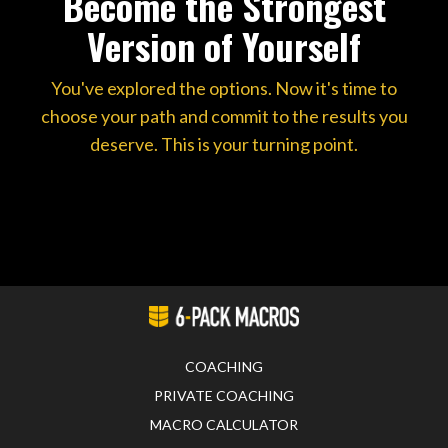
Become the Strongest
Version of Yourself
You've explored the options. Now it's time to
choose your path and commit to the results you
deserve. This is your turning point.
COACHING
PRIVATE COACHING
MACRO CALCULATOR