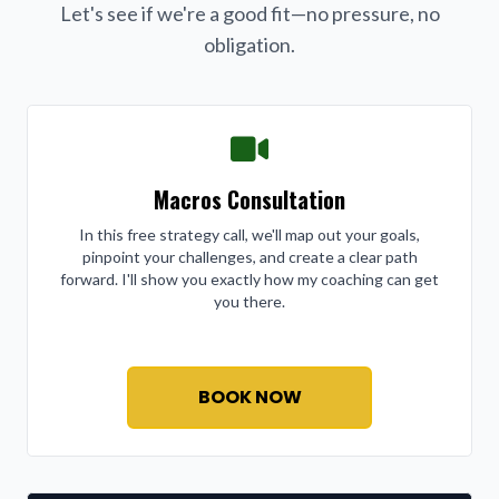
Let's see if we're a good fit—no pressure, no
obligation.
Macros Consultation
In this free strategy call, we'll map out your goals,
pinpoint your challenges, and create a clear path
forward. I'll show you exactly how my coaching can get
you there.
BOOK NOW