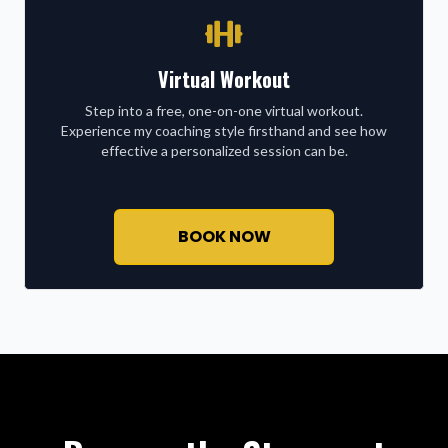
Virtual Workout
Step into a free, one-on-one virtual workout.
Experience my coaching style firsthand and see how
effective a personalized session can be.
BOOK NOW