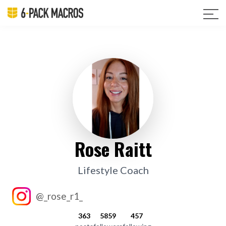
Rose Raitt
Lifestyle Coach
@_rose_r1_
363
5859
457