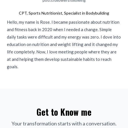
posts
followers
following
CPT, Sports Nutritionist, Specialist in Bodybuilding
Hello, my name is Rose. I became passionate about nutrition
and fitness back in 2020 when I needed a change. Simple
daily tasks were difficult and my energy was zero. I dove into
education on nutrition and weight lifting and it changed my
life completely. Now, I love meeting people where they are
at and helping them develop sustainable habits to reach
goals.
Get to Know me
Your transformation starts with a conversation.