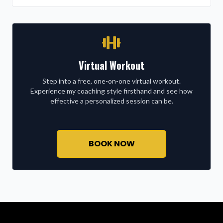
Virtual Workout
Step into a free, one-on-one virtual workout.
Experience my coaching style firsthand and see how
effective a personalized session can be.
BOOK NOW