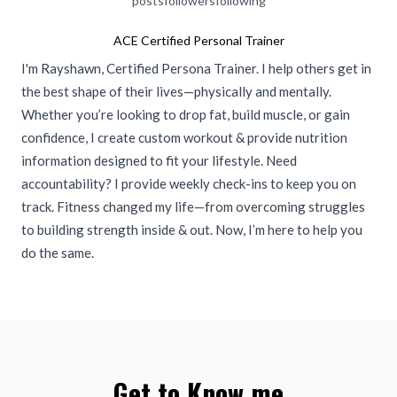
posts
followers
following
ACE Certified Personal Trainer
I'm Rayshawn, Certified Persona Trainer. I help others get in
the best shape of their lives—physically and mentally.
Whether you’re looking to drop fat, build muscle, or gain
confidence, I create custom workout & provide nutrition
information designed to fit your lifestyle. Need
accountability? I provide weekly check-ins to keep you on
track. Fitness changed my life—from overcoming struggles
to building strength inside & out. Now, I’m here to help you
do the same.
Get to Know me