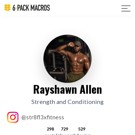
Rayshawn Allen
Strength and Conditioning
@str8fl3xfitness
298
729
529