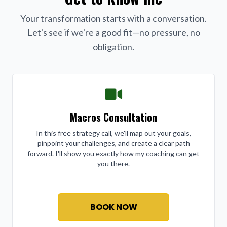
Your transformation starts with a conversation.
Let's see if we're a good fit—no pressure, no
obligation.
Macros Consultation
In this free strategy call, we'll map out your goals,
pinpoint your challenges, and create a clear path
forward. I'll show you exactly how my coaching can get
you there.
BOOK NOW