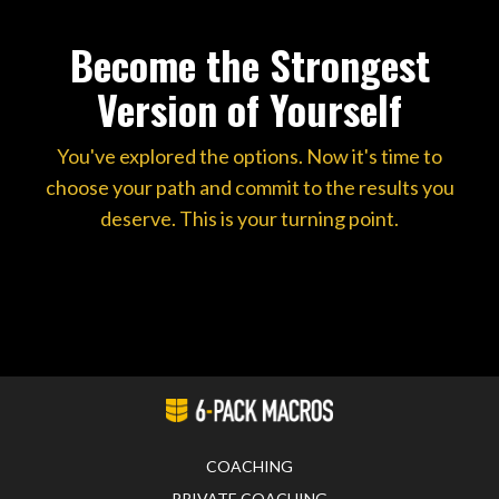
Become the Strongest
Version of Yourself
You've explored the options. Now it's time to
choose your path and commit to the results you
deserve. This is your turning point.
COACHING
PRIVATE COACHING