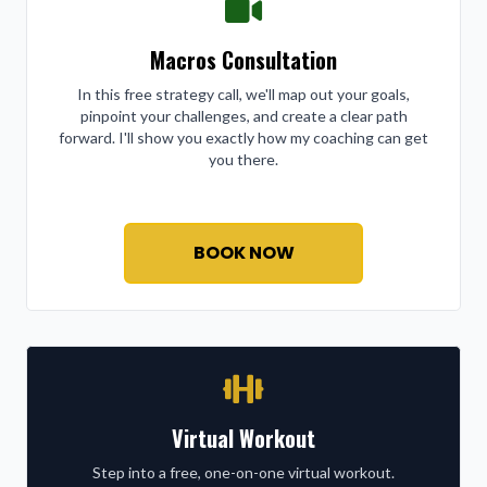
Macros Consultation
In this free strategy call, we'll map out your goals,
pinpoint your challenges, and create a clear path
forward. I'll show you exactly how my coaching can get
you there.
BOOK NOW
Virtual Workout
Step into a free, one-on-one virtual workout.