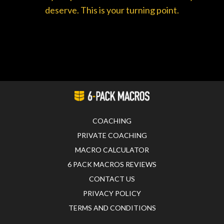
deserve. This is your turning point.
COACHING
PRIVATE COACHING
MACRO CALCULATOR
6 PACK MACROS REVIEWS
CONTACT US
PRIVACY POLICY
TERMS AND CONDITIONS