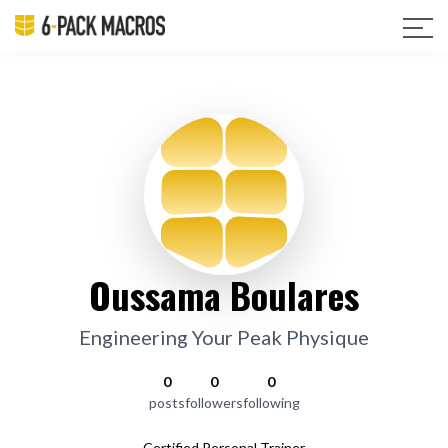
Oussama Boulares
Engineering Your Peak Physique
0
0
0
posts
followers
following
Certified Personal Trainer