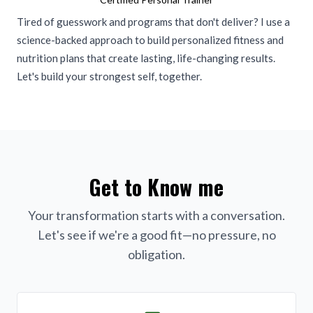
Tired of guesswork and programs that don't deliver? I use a
science-backed approach to build personalized fitness and
nutrition plans that create lasting, life-changing results.
Let's build your strongest self, together.
Get to Know me
Your transformation starts with a conversation.
Let's see if we're a good fit—no pressure, no
obligation.