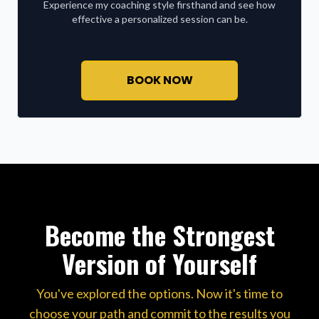
Experience my coaching style firsthand and see how
effective a personalized session can be.
BOOK NOW
Become the Strongest
Version of Yourself
You've explored the options. Now it's time to
choose your path and commit to the results you