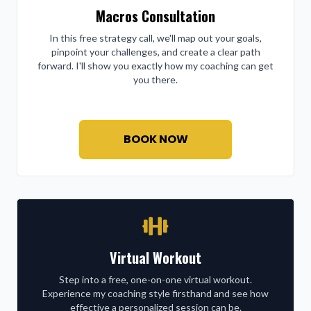
Macros Consultation
In this free strategy call, we'll map out your goals,
pinpoint your challenges, and create a clear path
forward. I'll show you exactly how my coaching can get
you there.
BOOK NOW
Virtual Workout
Step into a free, one-on-one virtual workout.
Experience my coaching style firsthand and see how
effective a personalized session can be.