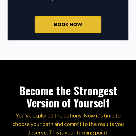
BOOK NOW
Become the Strongest
Version of Yourself
You've explored the options. Now it's time to
choose your path and commit to the results you
deserve. This is your turning point.