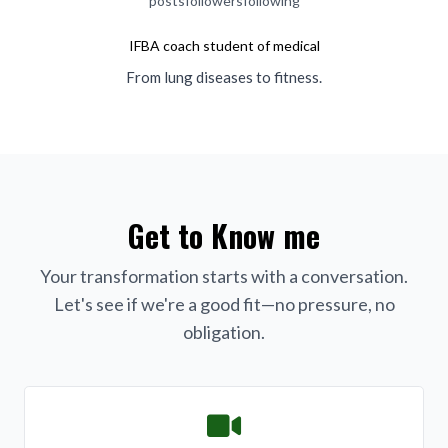
posts
followers
following
IFBA coach student of medical
From lung diseases to fitness.
Get to Know me
Your transformation starts with a conversation.
Let's see if we're a good fit—no pressure, no
obligation.