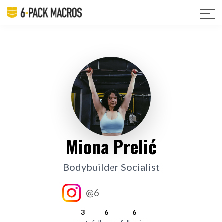
Miona Prelić
Bodybuilder Socialist
@6
3
6
6