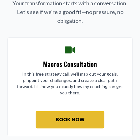
Your transformation starts with a conversation.
Let's see if we're a good fit—no pressure, no
obligation.
Macros Consultation
In this free strategy call, we'll map out your goals,
pinpoint your challenges, and create a clear path
forward. I'll show you exactly how my coaching can get
you there.
BOOK NOW