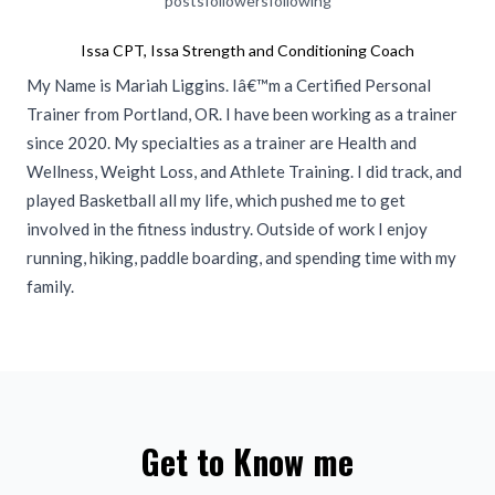
posts
followers
following
Issa CPT, Issa Strength and Conditioning Coach
My Name is Mariah Liggins. Iâ€™m a Certified Personal
Trainer from Portland, OR. I have been working as a trainer
since 2020. My specialties as a trainer are Health and
Wellness, Weight Loss, and Athlete Training. I did track, and
played Basketball all my life, which pushed me to get
involved in the fitness industry. Outside of work I enjoy
running, hiking, paddle boarding, and spending time with my
family.
Get to Know me