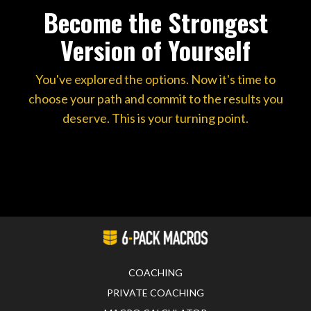
Become the Strongest
Version of Yourself
You've explored the options. Now it's time to
choose your path and commit to the results you
deserve. This is your turning point.
COACHING
PRIVATE COACHING