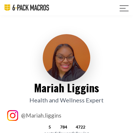
Mariah Liggins
Health and Wellness Expert
@Mariah.liggins
5
784
4722