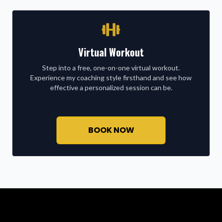
Virtual Workout
Step into a free, one-on-one virtual workout.
Experience my coaching style firsthand and see how
effective a personalized session can be.
BOOK NOW