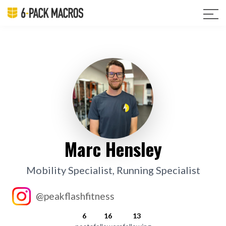
Marc Hensley
Mobility Specialist, Running Specialist
@peakflashfitness
6
16
13