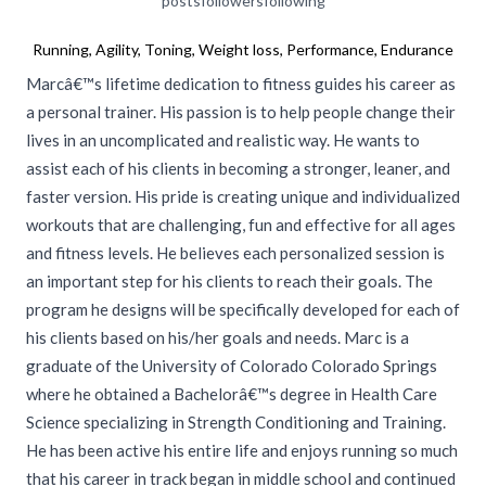
posts
followers
following
Running, Agility, Toning, Weight loss, Performance, Endurance
Marcâ€™s lifetime dedication to fitness guides his career as
a personal trainer. His passion is to help people change their
lives in an uncomplicated and realistic way. He wants to
assist each of his clients in becoming a stronger, leaner, and
faster version. His pride is creating unique and individualized
workouts that are challenging, fun and effective for all ages
and fitness levels. He believes each personalized session is
an important step for his clients to reach their goals. The
program he designs will be specifically developed for each of
his clients based on his/her goals and needs. Marc is a
graduate of the University of Colorado Colorado Springs
where he obtained a Bachelorâ€™s degree in Health Care
Science specializing in Strength Conditioning and Training.
He has been active his entire life and enjoys running so much
that his career in track began in middle school and continued