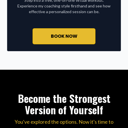
Step into a free, one-on-one virtual workout.
Experience my coaching style firsthand and see how
effective a personalized session can be.
BOOK NOW
Become the Strongest
Version of Yourself
You've explored the options. Now it's time to