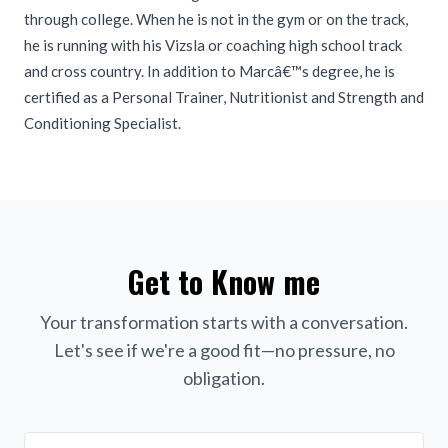
through college. When he is not in the gym or on the track,
he is running with his Vizsla or coaching high school track
and cross country. In addition to Marcâ€™s degree, he is
certified as a Personal Trainer, Nutritionist and Strength and
Conditioning Specialist.
Get to Know me
Your transformation starts with a conversation.
Let's see if we're a good fit—no pressure, no
obligation.