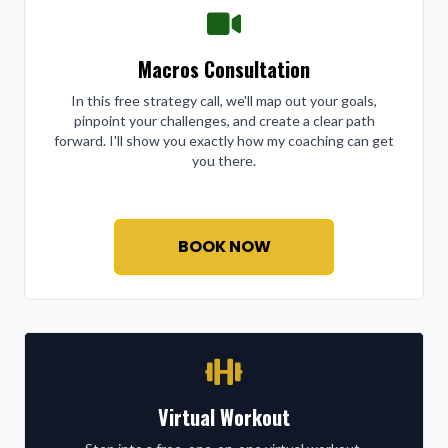
Macros Consultation
In this free strategy call, we'll map out your goals,
pinpoint your challenges, and create a clear path
forward. I'll show you exactly how my coaching can get
you there.
BOOK NOW
Virtual Workout