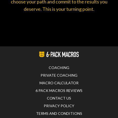
choose your path and commit to the results you
deserve. This is your turning point.
COACHING
PRIVATE COACHING
MACRO CALCULATOR
6 PACK MACROS REVIEWS
CONTACT US
PRIVACY POLICY
TERMS AND CONDITIONS