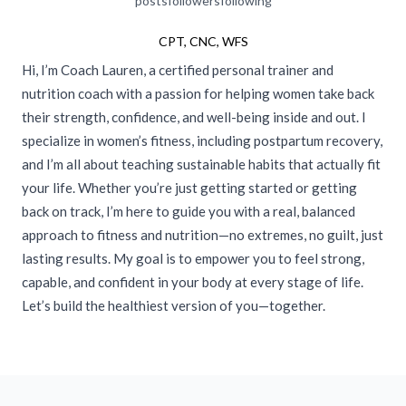
posts
followers
following
CPT, CNC, WFS
Hi, I’m Coach Lauren, a certified personal trainer and
nutrition coach with a passion for helping women take back
their strength, confidence, and well-being inside and out. I
specialize in women’s fitness, including postpartum recovery,
and I’m all about teaching sustainable habits that actually fit
your life. Whether you’re just getting started or getting
back on track, I’m here to guide you with a real, balanced
approach to fitness and nutrition—no extremes, no guilt, just
lasting results. My goal is to empower you to feel strong,
capable, and confident in your body at every stage of life.
Let’s build the healthiest version of you—together.