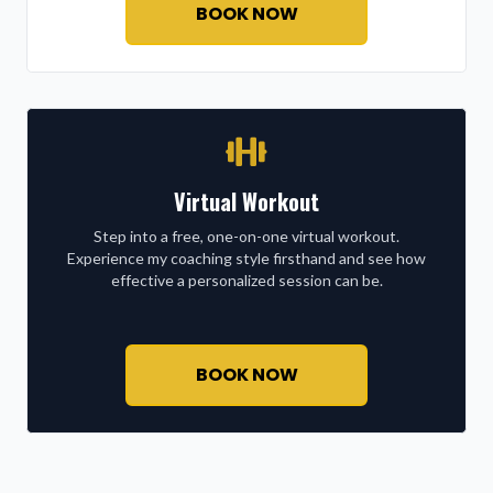
BOOK NOW
Virtual Workout
Step into a free, one-on-one virtual workout.
Experience my coaching style firsthand and see how
effective a personalized session can be.
BOOK NOW