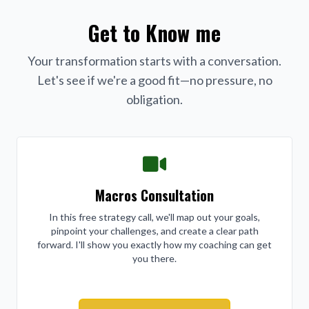
Get to Know me
Your transformation starts with a conversation.
Let's see if we're a good fit—no pressure, no
obligation.
Macros Consultation
In this free strategy call, we'll map out your goals,
pinpoint your challenges, and create a clear path
forward. I'll show you exactly how my coaching can get
you there.