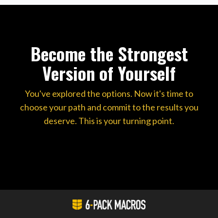
Become the Strongest
Version of Yourself
You've explored the options. Now it's time to
choose your path and commit to the results you
deserve. This is your turning point.