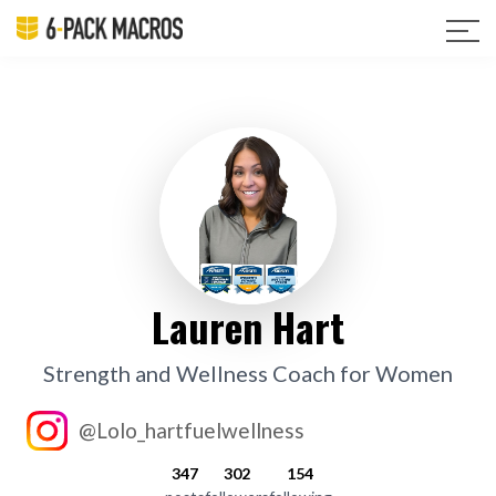
Lauren Hart
Strength and Wellness Coach for Women
@Lolo_hartfuelwellness
347
302
154