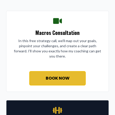
Macros Consultation
In this free strategy call, we'll map out your goals,
pinpoint your challenges, and create a clear path
forward. I'll show you exactly how my coaching can get
you there.
BOOK NOW