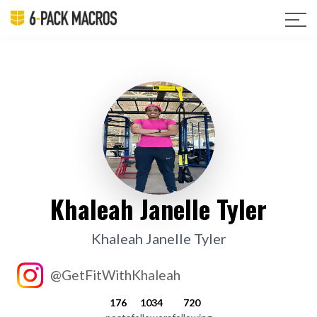
Khaleah Janelle Tyler
Khaleah Janelle Tyler
@GetFitWithKhaleah
176
1034
720