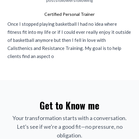
posts
followers
following
Certified Personal Trainer
Once I stopped playing basketball I had no idea where
fitness fit into my life or if I could ever really enjoy it outside
of basketball anymore but then I fell in love with
Calisthenics and Resistance Training. My goal is to help
clients find an aspect o
Get to Know me
Your transformation starts with a conversation.
Let's see if we're a good fit—no pressure, no
obligation.