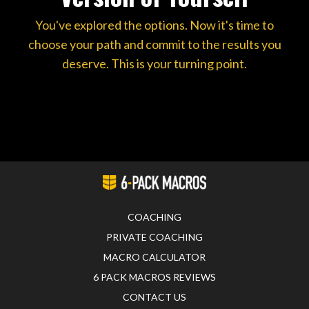
You've explored the options. Now it's time to
choose your path and commit to the results you
deserve. This is your turning point.
COACHING
PRIVATE COACHING
MACRO CALCULATOR
6 PACK MACROS REVIEWS
CONTACT US