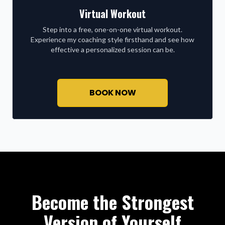
Virtual Workout
Step into a free, one-on-one virtual workout.
Experience my coaching style firsthand and see how
effective a personalized session can be.
BOOK NOW
Become the Strongest
Version of Yourself