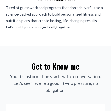
Tired of guesswork and programs that don't deliver? I use a
science-backed approach to build personalized fitness and
nutrition plans that create lasting, life-changing results.
Let's build your strongest self, together.
Get to Know me
Your transformation starts with a conversation.
Let's see if we're a good fit—no pressure, no
obligation.