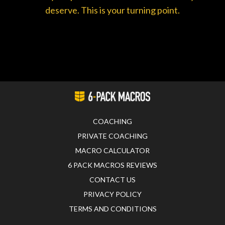
deserve. This is your turning point.
COACHING
PRIVATE COACHING
MACRO CALCULATOR
6 PACK MACROS REVIEWS
CONTACT US
PRIVACY POLICY
TERMS AND CONDITIONS