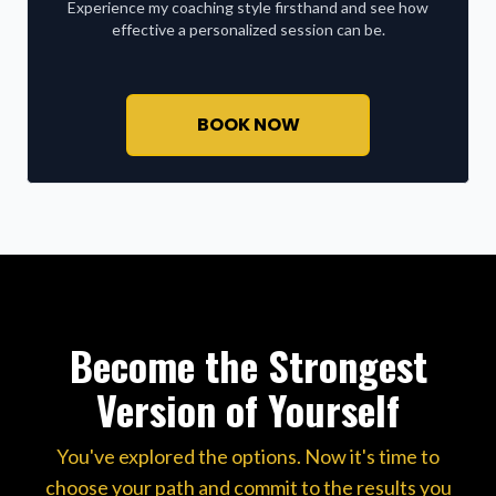
Experience my coaching style firsthand and see how
effective a personalized session can be.
BOOK NOW
Become the Strongest
Version of Yourself
You've explored the options. Now it's time to
choose your path and commit to the results you