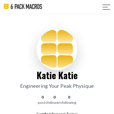
Katie Katie
Engineering Your Peak Physique
0
0
0
posts
followers
following
Certified Personal Trainer