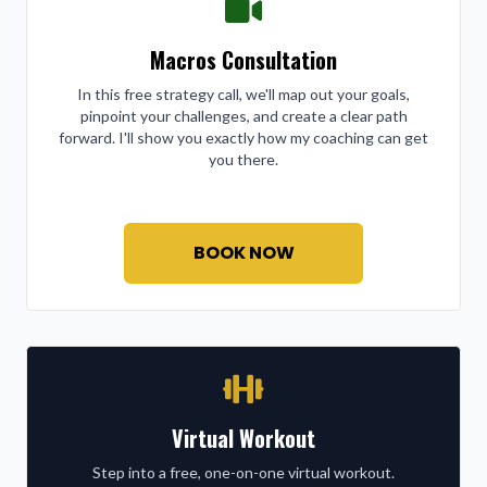
Macros Consultation
In this free strategy call, we'll map out your goals,
pinpoint your challenges, and create a clear path
forward. I'll show you exactly how my coaching can get
you there.
BOOK NOW
Virtual Workout
Step into a free, one-on-one virtual workout.