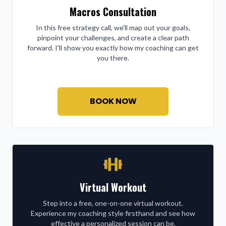
Macros Consultation
In this free strategy call, we'll map out your goals,
pinpoint your challenges, and create a clear path
forward. I'll show you exactly how my coaching can get
you there.
BOOK NOW
Virtual Workout
Step into a free, one-on-one virtual workout.
Experience my coaching style firsthand and see how
effective a personalized session can be.