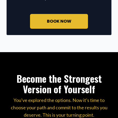
BOOK NOW
Become the Strongest
Version of Yourself
You've explored the options. Now it's time to
choose your path and commit to the results you
deserve. This is your turning point.