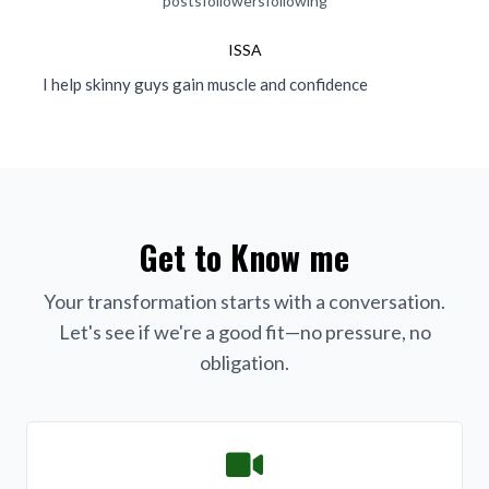
posts
followers
following
ISSA
I help skinny guys gain muscle and confidence
Get to Know me
Your transformation starts with a conversation.
Let's see if we're a good fit—no pressure, no
obligation.