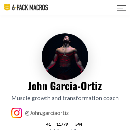
John Garcia-Ortiz
Muscle growth and transformation coach
@John.garciaortiz
41
11779
544