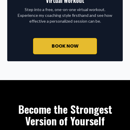
Virtual Workout
Step into a free, one-on-one virtual workout.
Experience my coaching style firsthand and see how
effective a personalized session can be.
BOOK NOW
Become the Strongest
Version of Yourself