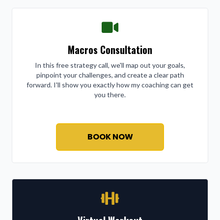
Macros Consultation
In this free strategy call, we'll map out your goals,
pinpoint your challenges, and create a clear path
forward. I'll show you exactly how my coaching can get
you there.
BOOK NOW