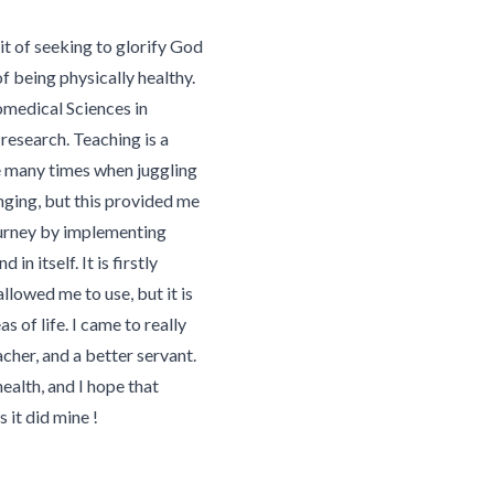
it of seeking to glorify God
f being physically healthy.
omedical Sciences in
research. Teaching is a
e many times when juggling
nging, but this provided me
ourney by implementing
 in itself. It is firstly
lowed me to use, but it is
 of life. I came to really
cher, and a better servant.
ealth, and I hope that
s it did mine !