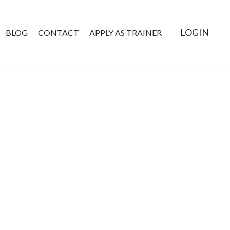
LOGIN
BLOG
CONTACT
APPLY AS TRAINER