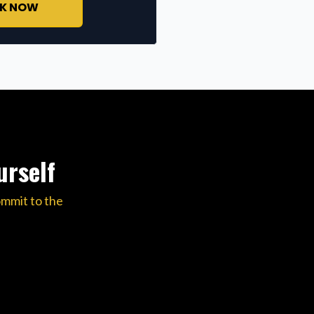
K NOW
urself
ommit to the