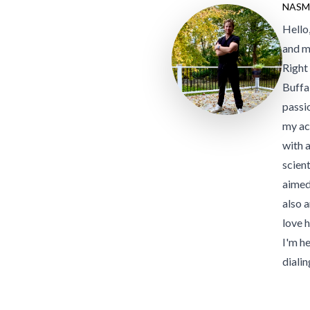
NASM
Hello
and m
Right
Buffa
passi
my ac
with 
scient
aimed
also a
love 
I'm h
dialin