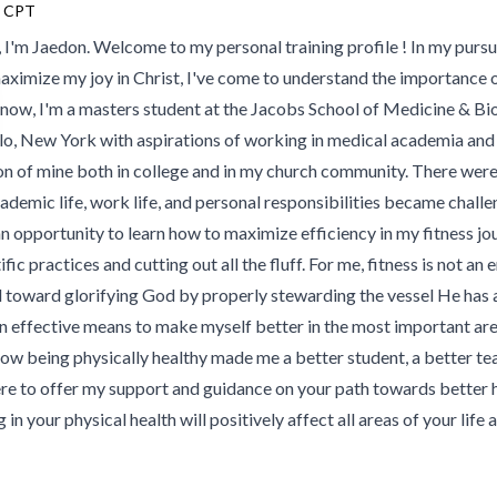
 CPT
, I'm Jaedon. Welcome to my personal training profile ! In my pursu
aximize my joy in Christ, I've come to understand the importance o
 now, I'm a masters student at the Jacobs School of Medicine & Bi
lo, New York with aspirations of working in medical academia and 
on of mine both in college and in my church community. There wer
ademic life, work life, and personal responsibilities became challe
an opportunity to learn how to maximize efficiency in my fitness j
ific practices and cutting out all the fluff. For me, fitness is not an end
 toward glorifying God by properly stewarding the vessel He has al
n effective means to make myself better in the most important areas
how being physically healthy made me a better student, a better tea
ere to offer my support and guidance on your path towards better h
g in your physical health will positively affect all areas of your life a