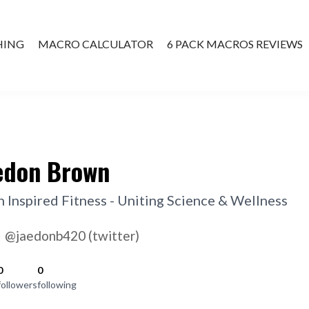
HING
MACRO CALCULATOR
6 PACK MACROS REVIEWS
ATE COACHING
edon Brown
h Inspired Fitness - Uniting Science & Wellness
@jaedonb420 (twitter)
0
0
followers
following