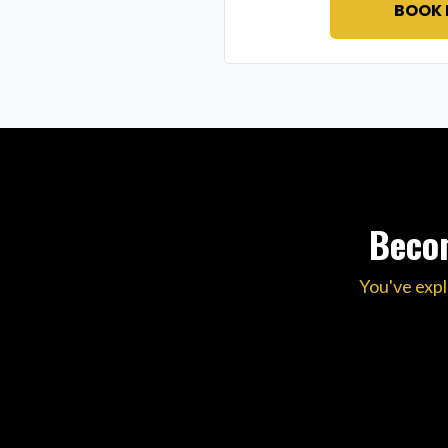
BOOK
Becom
You've expl