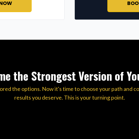
 NOW
BOO
e the Strongest Version of Yo
ored the options. Now it's time to choose your path and c
results you deserve. This is your turning point.