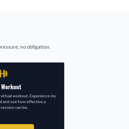
ressure, no obligation.
l Workout
 virtual workout. Experience my
nd and see how effective a
 session can be.