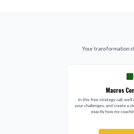
Your transformation st
Macros Con
In this free strategy call, we'l
your challenges, and create a cl
exactly how my coachin