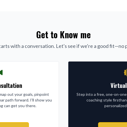
Get to Know me
arts with a conversation. Let's see if we're a good fit—no p
sultation
Virtua
l map out your goals, pinpoint
Step into a free, one-on-one
ear path forward. I'll show you
coaching style firstha
g can get you there.
personalized