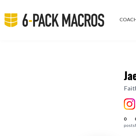
COAC
PRIV
Ja
Fait
0
posts