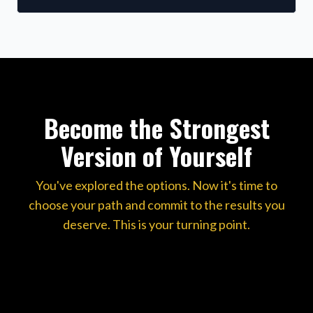
Become the Strongest
Version of Yourself
You've explored the options. Now it's time to
choose your path and commit to the results you
deserve. This is your turning point.