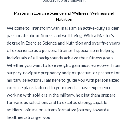
posts
followers
following
Masters in Exercise Science and Wellness, Wellness and
Nutrition
Welcome to Transform with Ina! I am an active-duty soldier
passionate about fitness and well-being. With a Master’s
degree in Exercise Science and Nutrition and over five years
of experience as a personal trainer, I specialize in helping
individuals of all backgrounds achieve their fitness goals.
Whether you want to lose weight, gain muscle, recover from
surgery, navigate pregnancy and postpartum, or prepare for
military selections, I am here to guide you with personalized
exercise plans tailored to your needs. I have experience
working with soldiers in the military, helping them prepare
for various selections and to excel as strong, capable
soldiers. Join me on a transformative journey toward a
healthier, stronger you!