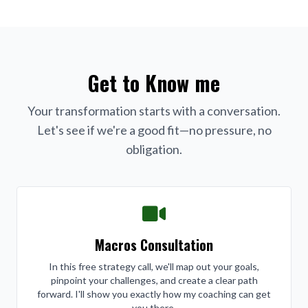
Get to Know me
Your transformation starts with a conversation.
Let's see if we're a good fit—no pressure, no
obligation.
Macros Consultation
In this free strategy call, we'll map out your goals,
pinpoint your challenges, and create a clear path
forward. I'll show you exactly how my coaching can get
you there.