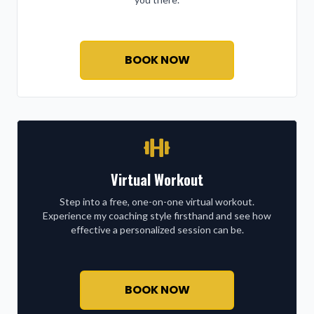
BOOK NOW
Virtual Workout
Step into a free, one-on-one virtual workout.
Experience my coaching style firsthand and see how
effective a personalized session can be.
BOOK NOW