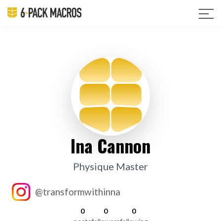
Ina Cannon
Physique Master
@transformwithinna
0
0
0