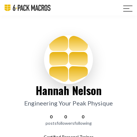
Hannah Nelson
Engineering Your Peak Physique
0
0
0
posts
followers
following
Certified Personal Trainer