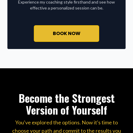
Experience my coaching style firsthand and see how
effective a personalized session can be.
BOOK NOW
Become the Strongest
Version of Yourself
You've explored the options. Now it's time to
choose your path and commit to the results you