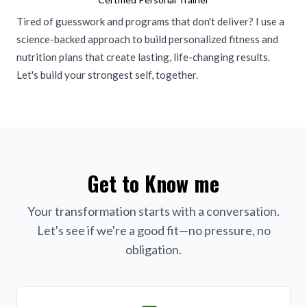
Tired of guesswork and programs that don't deliver? I use a
science-backed approach to build personalized fitness and
nutrition plans that create lasting, life-changing results.
Let's build your strongest self, together.
Get to Know me
Your transformation starts with a conversation.
Let's see if we're a good fit—no pressure, no
obligation.