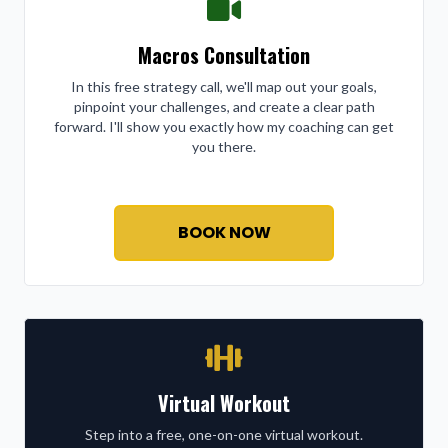
Macros Consultation
In this free strategy call, we'll map out your goals,
pinpoint your challenges, and create a clear path
forward. I'll show you exactly how my coaching can get
you there.
BOOK NOW
Virtual Workout
Step into a free, one-on-one virtual workout.