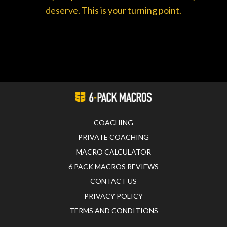
deserve. This is your turning point.
COACHING
PRIVATE COACHING
MACRO CALCULATOR
6 PACK MACROS REVIEWS
CONTACT US
PRIVACY POLICY
TERMS AND CONDITIONS