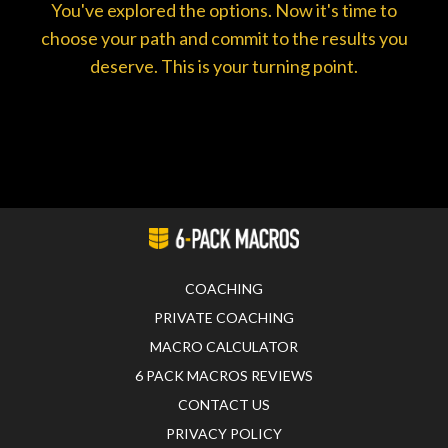
You've explored the options. Now it's time to
choose your path and commit to the results you
deserve. This is your turning point.
COACHING
PRIVATE COACHING
MACRO CALCULATOR
6 PACK MACROS REVIEWS
CONTACT US
PRIVACY POLICY