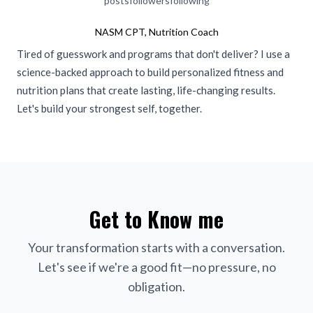
posts
followers
following
NASM CPT, Nutrition Coach
Tired of guesswork and programs that don't deliver? I use a
science-backed approach to build personalized fitness and
nutrition plans that create lasting, life-changing results.
Let's build your strongest self, together.
Get to Know me
Your transformation starts with a conversation.
Let's see if we're a good fit—no pressure, no
obligation.