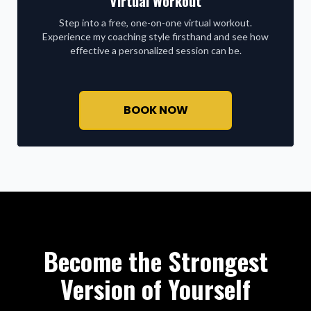
Virtual Workout
Step into a free, one-on-one virtual workout.
Experience my coaching style firsthand and see how
effective a personalized session can be.
BOOK NOW
Become the Strongest
Version of Yourself