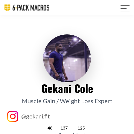
Gekani Cole
Muscle Gain / Weight Loss Expert
@gekani.fit
48
137
125