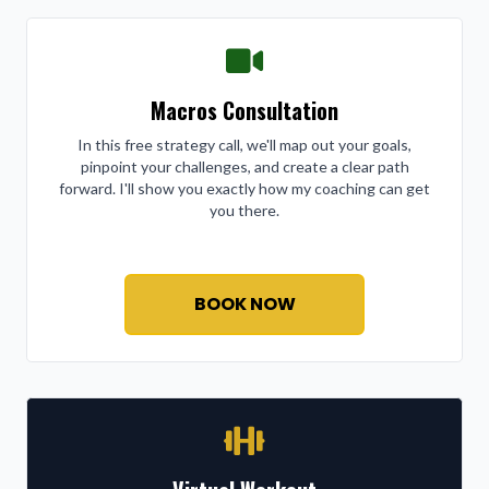
Macros Consultation
In this free strategy call, we'll map out your goals,
pinpoint your challenges, and create a clear path
forward. I'll show you exactly how my coaching can get
you there.
BOOK NOW