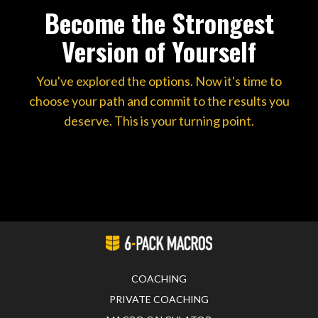
Become the Strongest
Version of Yourself
You've explored the options. Now it's time to
choose your path and commit to the results you
deserve. This is your turning point.
COACHING
PRIVATE COACHING