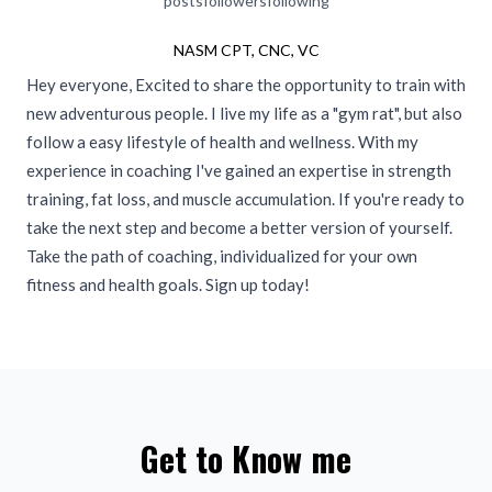
posts
followers
following
NASM CPT, CNC, VC
Hey everyone, Excited to share the opportunity to train with
new adventurous people. I live my life as a "gym rat", but also
follow a easy lifestyle of health and wellness. With my
experience in coaching I've gained an expertise in strength
training, fat loss, and muscle accumulation. If you're ready to
take the next step and become a better version of yourself.
Take the path of coaching, individualized for your own
fitness and health goals. Sign up today!
Get to Know me