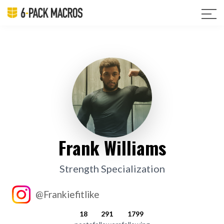
Frank Williams
Strength Specialization
@Frankiefitlike
18
291
1799