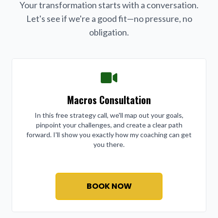
Your transformation starts with a conversation.
Let's see if we're a good fit—no pressure, no
obligation.
Macros Consultation
In this free strategy call, we'll map out your goals,
pinpoint your challenges, and create a clear path
forward. I'll show you exactly how my coaching can get
you there.
BOOK NOW