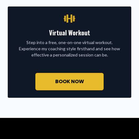
Virtual Workout
Step into a free, one-on-one virtual workout.
Experience my coaching style firsthand and see how
effective a personalized session can be.
BOOK NOW