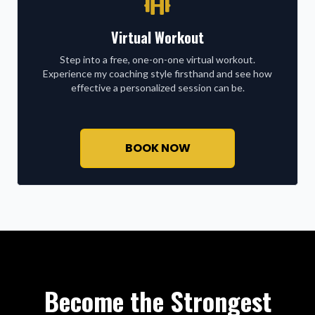
Virtual Workout
Step into a free, one-on-one virtual workout.
Experience my coaching style firsthand and see how
effective a personalized session can be.
BOOK NOW
Become the Strongest