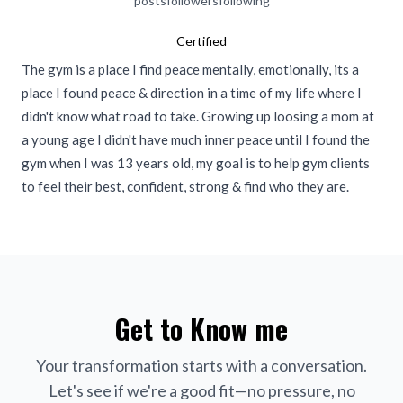
posts
followers
following
Certified
The gym is a place I find peace mentally, emotionally, its a
place I found peace & direction in a time of my life where I
didn't know what road to take. Growing up loosing a mom at
a young age I didn't have much inner peace until I found the
gym when I was 13 years old, my goal is to help gym clients
to feel their best, confident, strong & find who they are.
Get to Know me
Your transformation starts with a conversation.
Let's see if we're a good fit—no pressure, no