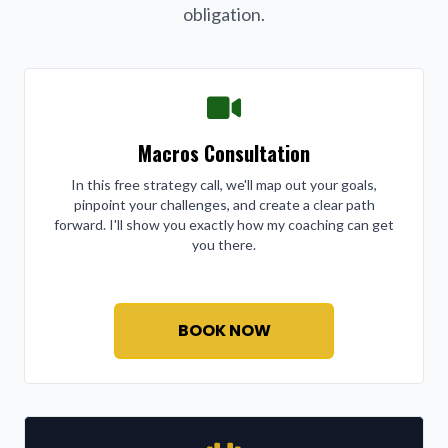
obligation.
Macros Consultation
In this free strategy call, we'll map out your goals,
pinpoint your challenges, and create a clear path
forward. I'll show you exactly how my coaching can get
you there.
BOOK NOW