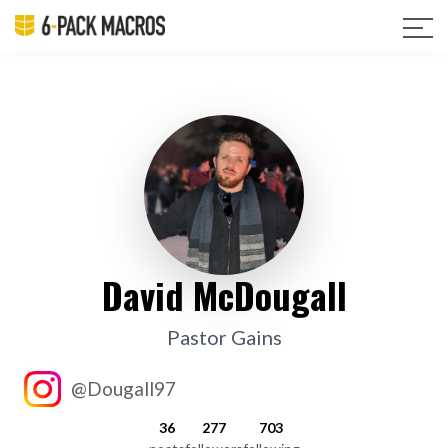
David McDougall
Pastor Gains
@Dougall97
36
277
703