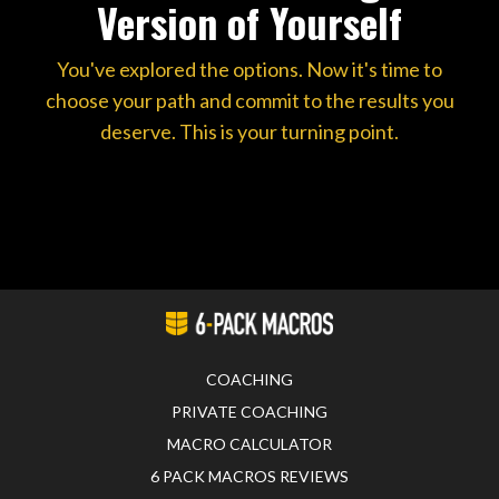
Version of Yourself
You've explored the options. Now it's time to
choose your path and commit to the results you
deserve. This is your turning point.
COACHING
PRIVATE COACHING
MACRO CALCULATOR
6 PACK MACROS REVIEWS