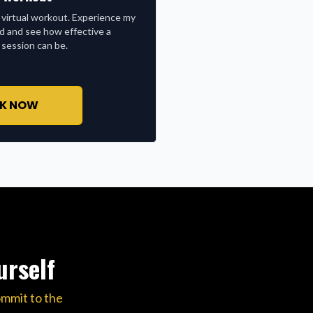
 virtual workout. Experience my
nd and see how effective a
 session can be.
K NOW
urself
ommit to the