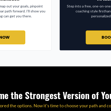
l map out your goals, pinpoint
Step into a free, one-on-one
ear path forward. I'll show you
coaching style firstha
g can get you there.
personalized
 NOW
BOO
e the Strongest Version of Yo
ored the options. Now it's time to choose your path and c