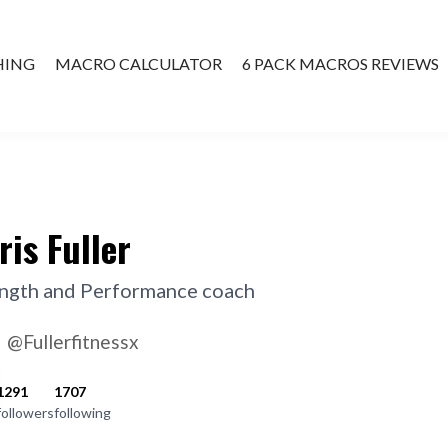
HING
MACRO CALCULATOR
6 PACK MACROS REVIEWS
ATE COACHING
ris Fuller
ngth and Performance coach
@Fullerfitnessx
1291
1707
followers
following