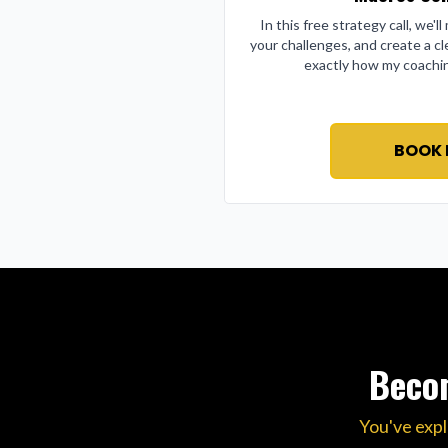
In this free strategy call, we'l
your challenges, and create a cl
exactly how my coachin
BOOK
Becom
You've expl