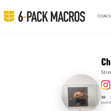
COAC
PRIV
Ch
Stre
10
posts