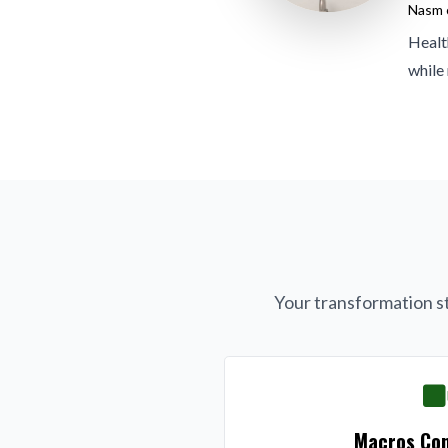
Nasm c
Healt
while
Your transformation st
Macros Con