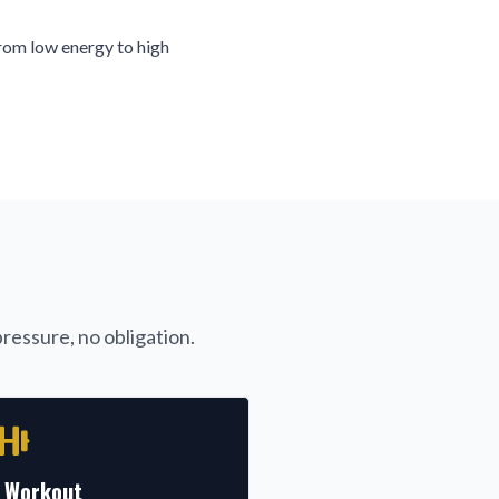
rom low energy to high
ressure, no obligation.
l Workout