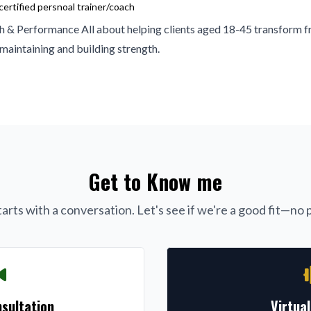
ertified persnoal trainer/coach
h & Performance All about helping clients aged 18-45 transform f
 maintaining and building strength.
Get to Know me
arts with a conversation. Let's see if we're a good fit—no p
sultation
Virtua