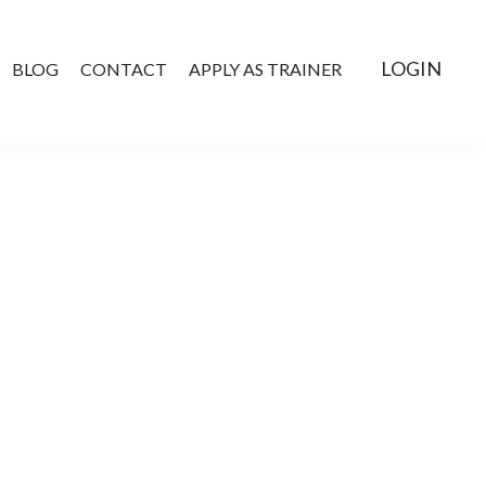
LOGIN
BLOG
CONTACT
APPLY AS TRAINER