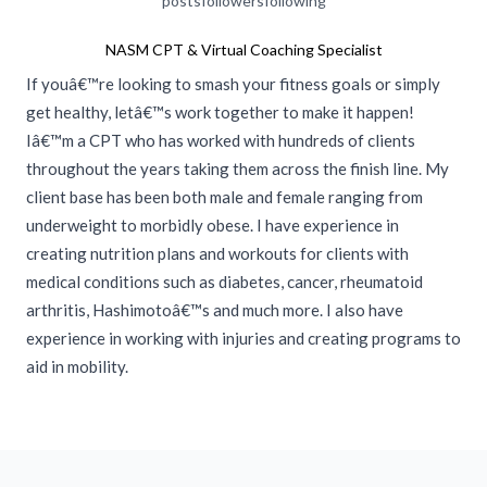
posts
followers
following
NASM CPT & Virtual Coaching Specialist
If youâ€™re looking to smash your fitness goals or simply
get healthy, letâ€™s work together to make it happen!
Iâ€™m a CPT who has worked with hundreds of clients
throughout the years taking them across the finish line. My
client base has been both male and female ranging from
underweight to morbidly obese. I have experience in
creating nutrition plans and workouts for clients with
medical conditions such as diabetes, cancer, rheumatoid
arthritis, Hashimotoâ€™s and much more. I also have
experience in working with injuries and creating programs to
aid in mobility.