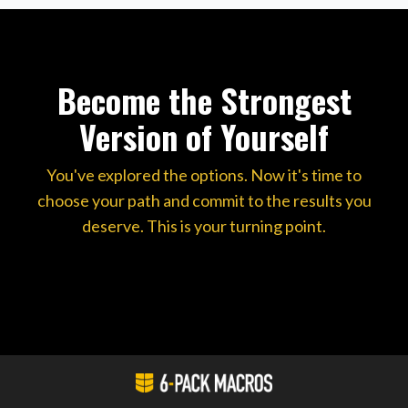
Become the Strongest
Version of Yourself
You've explored the options. Now it's time to
choose your path and commit to the results you
deserve. This is your turning point.