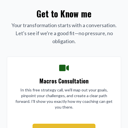
Get to Know me
Your transformation starts with a conversation.
Let's see if we're a good fit—no pressure, no
obligation.
Macros Consultation
In this free strategy call, we'll map out your goals,
pinpoint your challenges, and create a clear path
forward. I'll show you exactly how my coaching can get
you there.