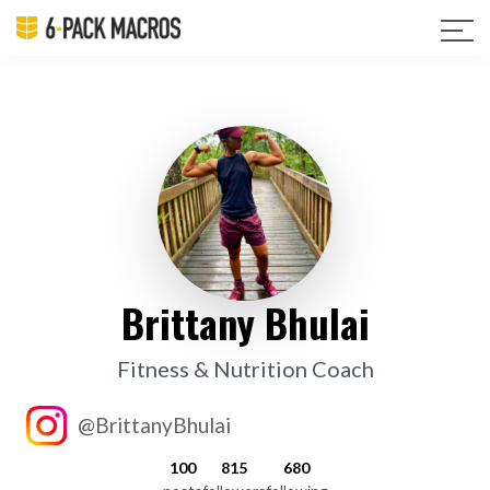
Brittany Bhulai
Fitness & Nutrition Coach
@BrittanyBhulai
100
815
680