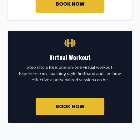
BOOK NOW
Virtual Workout
Step into a free, one-on-one virtual workout.
Experience my coaching style firsthand and see how
effective a personalized session can be.
BOOK NOW