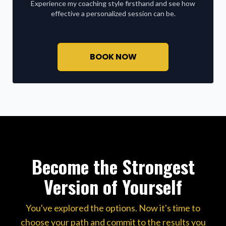
Experience my coaching style firsthand and see how
effective a personalized session can be.
BOOK NOW
Become the Strongest
Version of Yourself
You've explored the options. Now it's time to
choose your path and commit to the results you