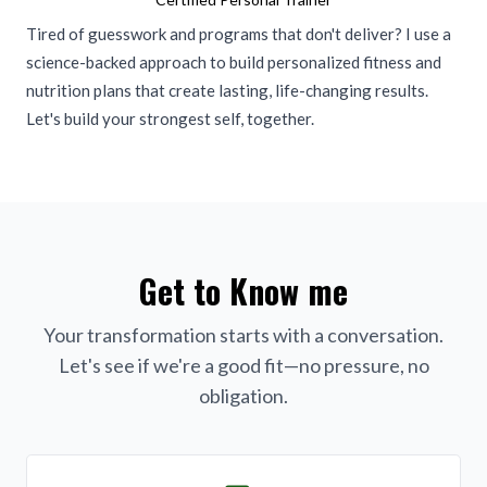
Tired of guesswork and programs that don't deliver? I use a
science-backed approach to build personalized fitness and
nutrition plans that create lasting, life-changing results.
Let's build your strongest self, together.
Get to Know me
Your transformation starts with a conversation.
Let's see if we're a good fit—no pressure, no
obligation.