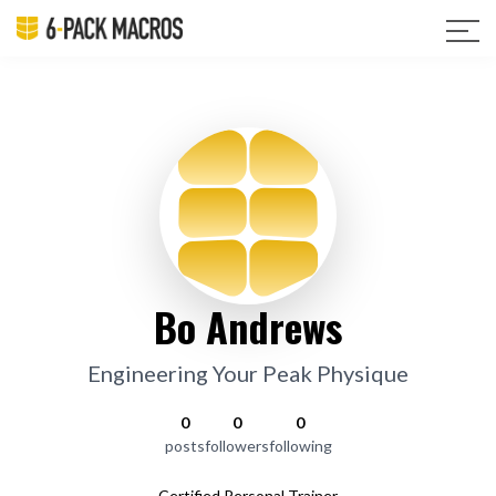
Bo Andrews
Engineering Your Peak Physique
0
0
0
posts
followers
following
Certified Personal Trainer