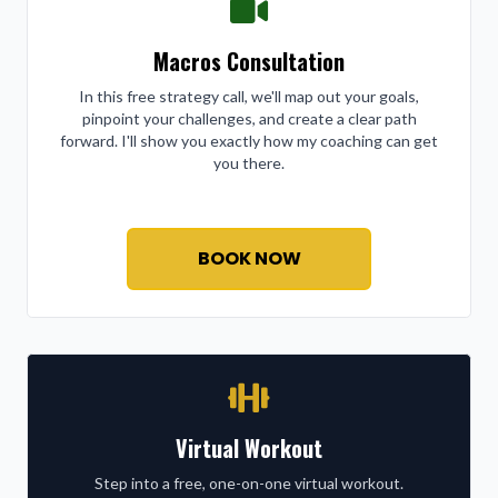
Macros Consultation
In this free strategy call, we'll map out your goals,
pinpoint your challenges, and create a clear path
forward. I'll show you exactly how my coaching can get
you there.
BOOK NOW
Virtual Workout
Step into a free, one-on-one virtual workout.