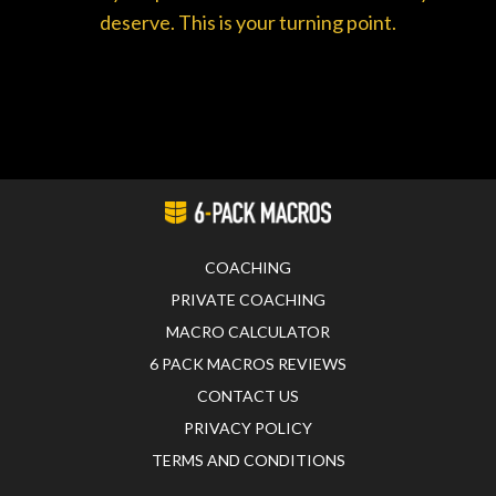
deserve. This is your turning point.
COACHING
PRIVATE COACHING
MACRO CALCULATOR
6 PACK MACROS REVIEWS
CONTACT US
PRIVACY POLICY
TERMS AND CONDITIONS