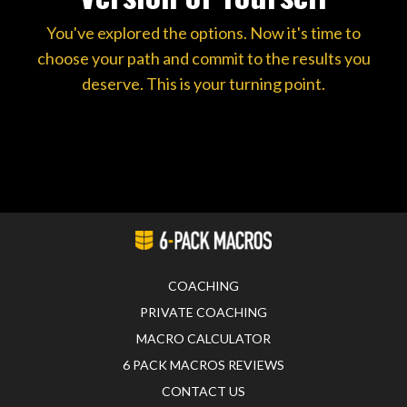
You've explored the options. Now it's time to
choose your path and commit to the results you
deserve. This is your turning point.
COACHING
PRIVATE COACHING
MACRO CALCULATOR
6 PACK MACROS REVIEWS
CONTACT US