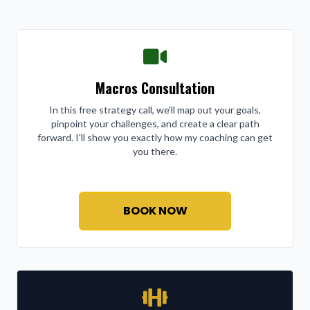
Macros Consultation
In this free strategy call, we'll map out your goals,
pinpoint your challenges, and create a clear path
forward. I'll show you exactly how my coaching can get
you there.
BOOK NOW