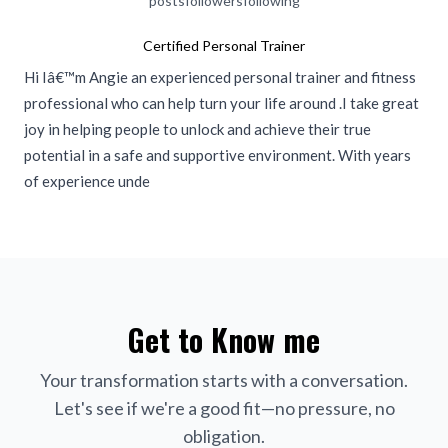
posts
followers
following
Certified Personal Trainer
Hi Iâ€™m Angie an experienced personal trainer and fitness
professional who can help turn your life around .I take great
joy in helping people to unlock and achieve their true
potential in a safe and supportive environment. With years
of experience unde
Get to Know me
Your transformation starts with a conversation.
Let's see if we're a good fit—no pressure, no
obligation.