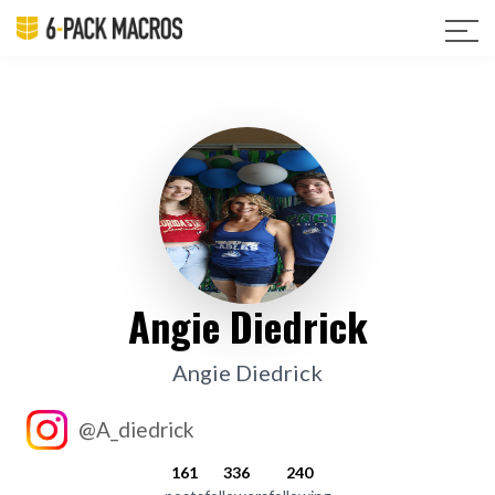
Angie Diedrick
Angie Diedrick
@A_diedrick
161
336
240