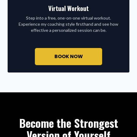
Virtual Workout
Step into a free, one-on-one virtual workout.
Experience my coaching style firsthand and see how
effective a personalized session can be.
BOOK NOW
Become the Strongest
Version of Yourself