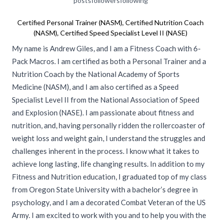
posts
followers
following
Certified Personal Trainer (NASM), Certified Nutrition Coach
(NASM), Certified Speed Specialist Level II (NASE)
My name is Andrew Giles, and I am a Fitness Coach with 6-
Pack Macros. I am certified as both a Personal Trainer and a
Nutrition Coach by the National Academy of Sports
Medicine (NASM), and I am also certified as a Speed
Specialist Level II from the National Association of Speed
and Explosion (NASE). I am passionate about fitness and
nutrition, and, having personally ridden the rollercoaster of
weight loss and weight gain, I understand the struggles and
challenges inherent in the process. I know what it takes to
achieve long lasting, life changing results. In addition to my
Fitness and Nutrition education, I graduated top of my class
from Oregon State University with a bachelor’s degree in
psychology, and I am a decorated Combat Veteran of the US
Army. I am excited to work with you and to help you with the