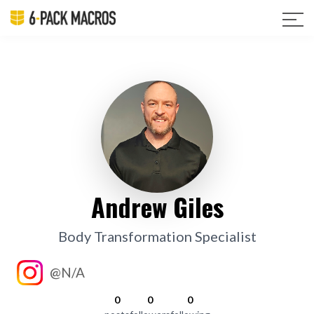
Andrew Giles
Body Transformation Specialist
@N/A
0
0
0