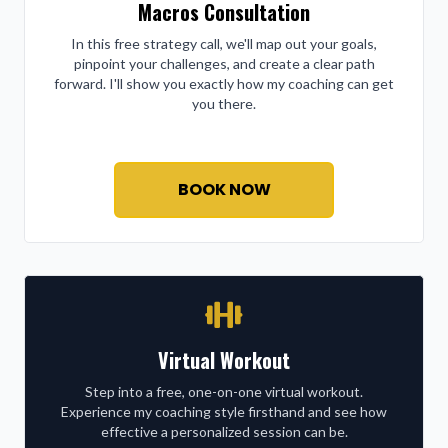
Macros Consultation
In this free strategy call, we'll map out your goals,
pinpoint your challenges, and create a clear path
forward. I'll show you exactly how my coaching can get
you there.
BOOK NOW
Virtual Workout
Step into a free, one-on-one virtual workout.
Experience my coaching style firsthand and see how
effective a personalized session can be.