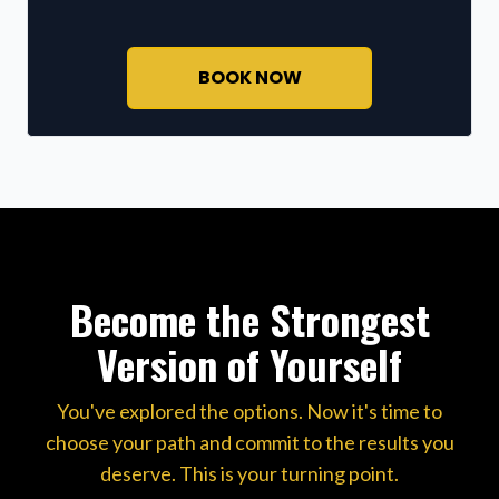
BOOK NOW
Become the Strongest
Version of Yourself
You've explored the options. Now it's time to
choose your path and commit to the results you
deserve. This is your turning point.