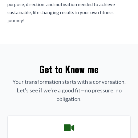
purpose, direction, and motivation needed to achieve
sustainable, life changing results in your own fitness
journey!
Get to Know me
Your transformation starts with a conversation.
Let's see if we're a good fit—no pressure, no
obligation.