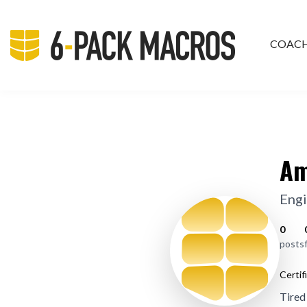
COAC
PRIV
Am
Engi
0
posts
Certif
Tired