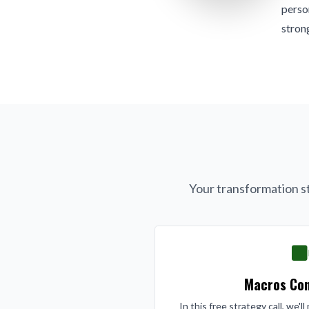
person
strong
Your transformation st
Macros Con
In this free strategy call, we'l