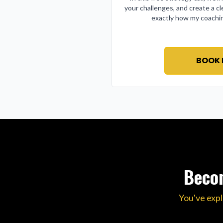
your challenges, and create a cl
exactly how my coachin
BOOK
Becom
You've expl