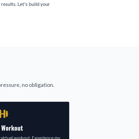
 results. Let's build your
ressure, no obligation.
l Workout
 virtual workout. Experience my