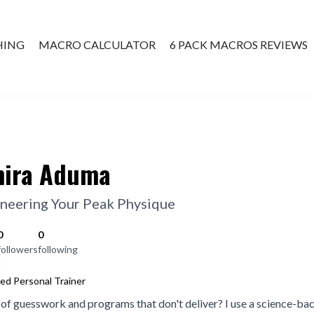
HING
MACRO CALCULATOR
6 PACK MACROS REVIEWS
ATE COACHING
ira Aduma
neering Your Peak Physique
0
0
followers
following
ied Personal Trainer
 of guesswork and programs that don't deliver? I use a science-ba