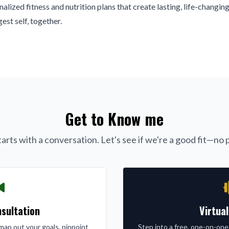
alized fitness and nutrition plans that create lasting, life-changing
est self, together.
Get to Know me
arts with a conversation. Let's see if we're a good fit—no p
sultation
Virtua
l map out your goals, pinpoint
Step into a free, one-on-one