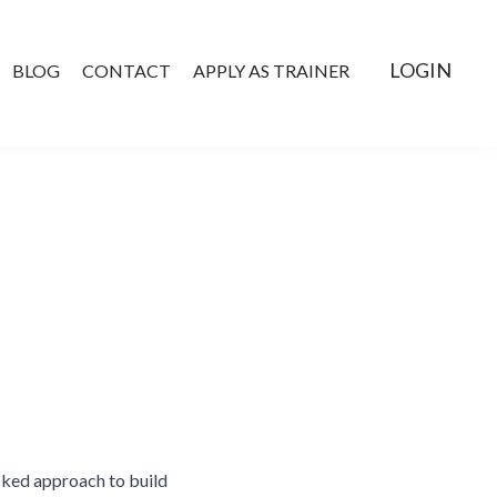
LOGIN
BLOG
CONTACT
APPLY AS TRAINER
cked approach to build