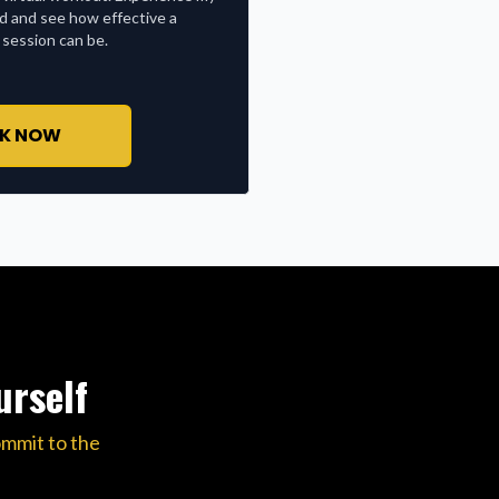
nd and see how effective a
 session can be.
K NOW
urself
ommit to the