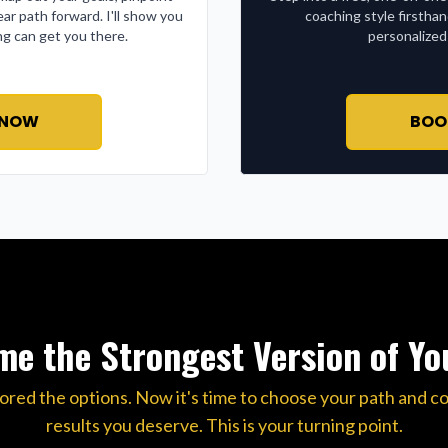
ear path forward. I'll show you
coaching style firstha
g can get you there.
personalized
 NOW
BOO
e the Strongest Version of Yo
ored the options. Now it's time to choose your path and c
results you deserve. This is your turning point.