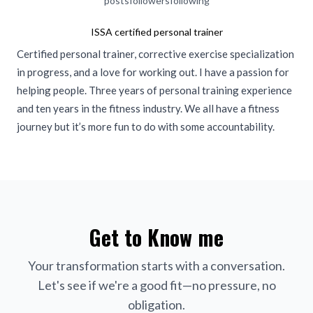
posts
followers
following
ISSA certified personal trainer
Certified personal trainer, corrective exercise specialization
in progress, and a love for working out. I have a passion for
helping people. Three years of personal training experience
and ten years in the fitness industry. We all have a fitness
journey but it’s more fun to do with some accountability.
Get to Know me
Your transformation starts with a conversation.
Let's see if we're a good fit—no pressure, no
obligation.