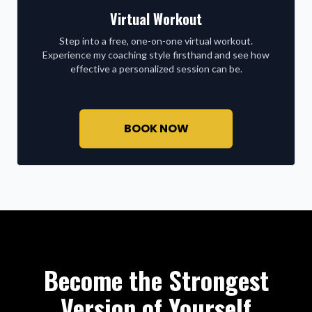
Virtual Workout
Step into a free, one-on-one virtual workout.
Experience my coaching style firsthand and see how
effective a personalized session can be.
BOOK NOW
Become the Strongest
Version of Yourself