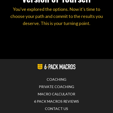
You've explored the options. Now it's time to
choose your path and commit to the results you
deserve. This is your turning point.
COACHING
PRIVATE COACHING
MACRO CALCULATOR
6 PACK MACROS REVIEWS
CONTACT US