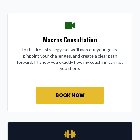
Macros Consultation
In this free strategy call, we'll map out your goals,
pinpoint your challenges, and create a clear path
forward. I'll show you exactly how my coaching can get
you there.
BOOK NOW