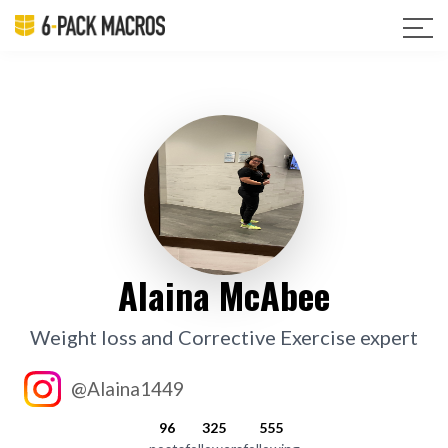
Alaina McAbee
Weight loss and Corrective Exercise expert
@Alaina1449
96
325
555