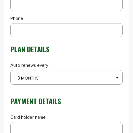
Phone
PLAN DETAILS
Auto renews every
3 MONTHS
PAYMENT DETAILS
Card holder name