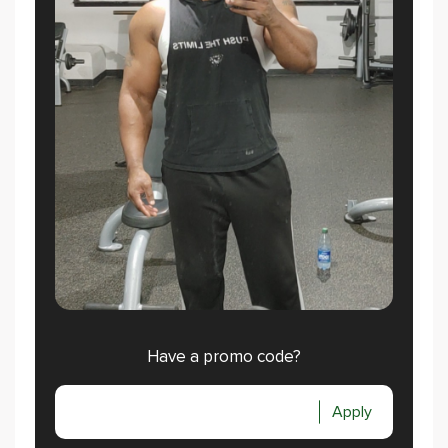
Have a promo code?
Apply