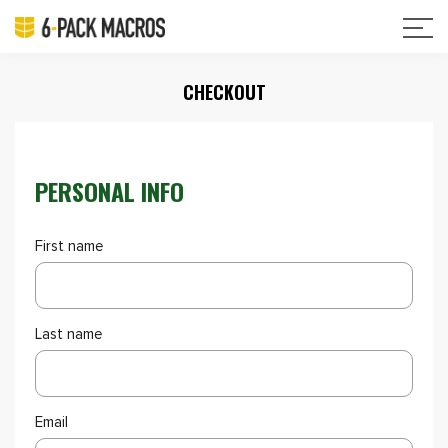
CHECKOUT
PERSONAL INFO
First name
Last name
Email