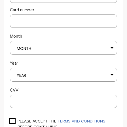
Card number
Month
MONTH
Year
YEAR
CVV
PLEASE ACCEPT THE
TERMS AND CONDITIONS