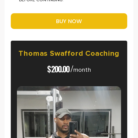
BEFORE CONTINUING.
Thomas
Swafford
Coaching
$
200.00
/
month