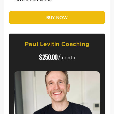
BEFORE CONTINUING.
Paul
Levitin
Coaching
$
250.00
/
month