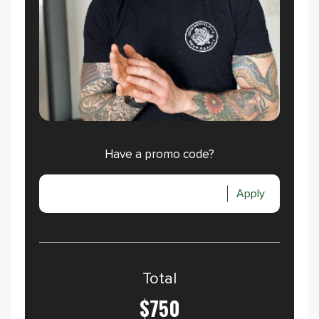
Have a promo code?
Apply
Total
$750