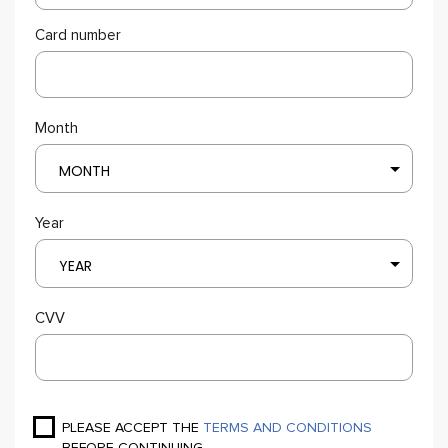
Card number
Month
MONTH
Year
YEAR
CVV
PLEASE ACCEPT THE
TERMS AND CONDITIONS