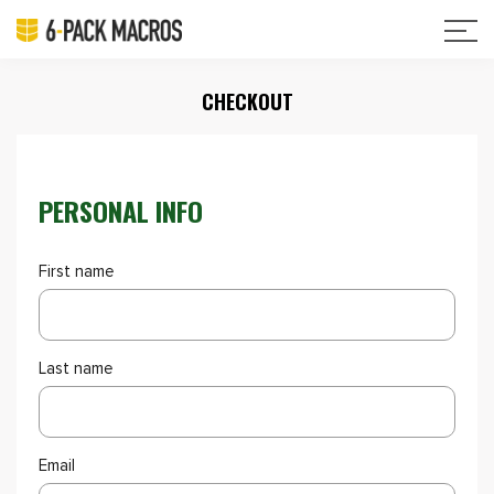
CHECKOUT
PERSONAL INFO
First name
Last name
Email