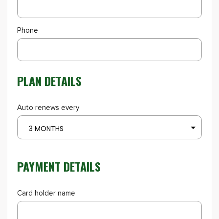
Phone
PLAN DETAILS
Auto renews every
3 MONTHS
PAYMENT DETAILS
Card holder name