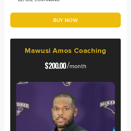
BEFORE CONTINUING.
Mawusi
Amos
Coaching
$
200.00
/
month