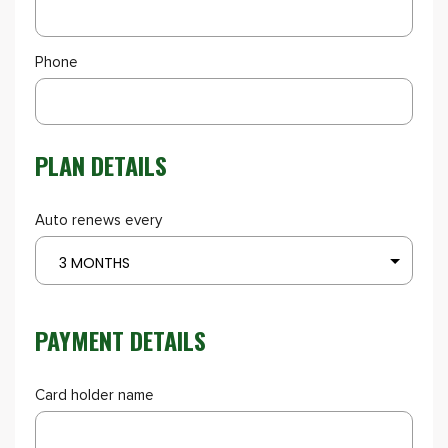
Phone
PLAN DETAILS
Auto renews every
3 MONTHS
PAYMENT DETAILS
Card holder name