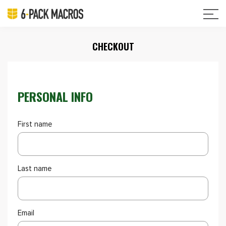
CHECKOUT
PERSONAL INFO
First name
Last name
Email