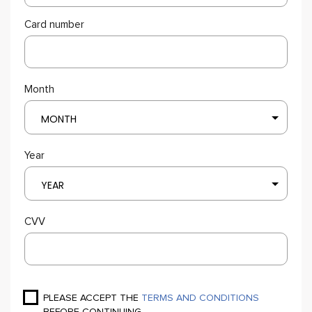
Card number
Month
MONTH
Year
YEAR
CVV
PLEASE ACCEPT THE
TERMS AND CONDITIONS