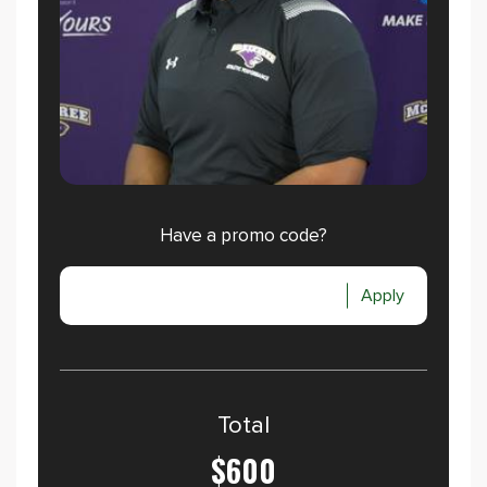
Have a promo code?
Apply
Total
$600