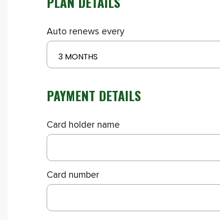
PLAN DETAILS
Auto renews every
3 MONTHS
PAYMENT DETAILS
Card holder name
Card number