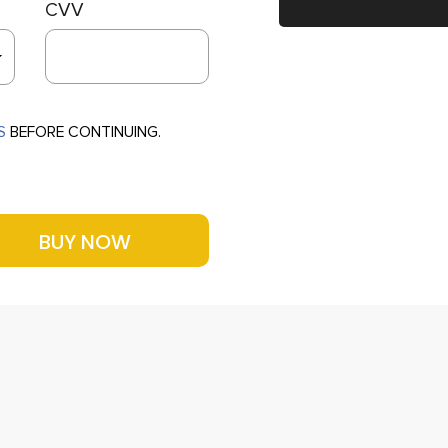
CVV
S
BEFORE CONTINUING.