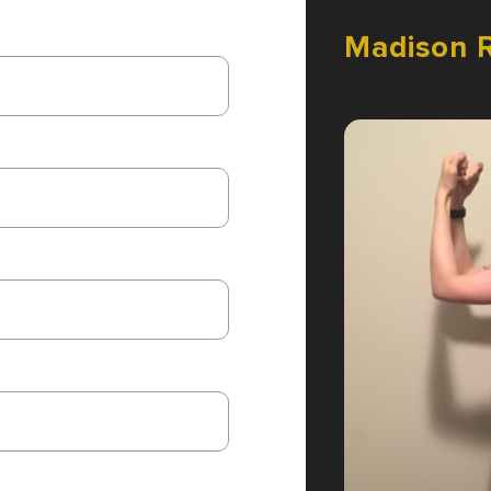
Madison