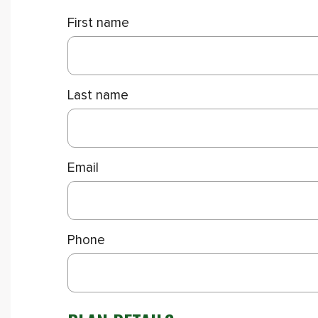
First name
Last name
Email
Phone