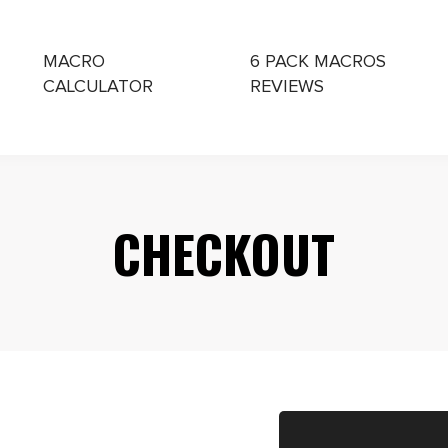
MACRO
6 PACK MACROS
CALCULATOR
REVIEWS
CHING
CHECKOUT