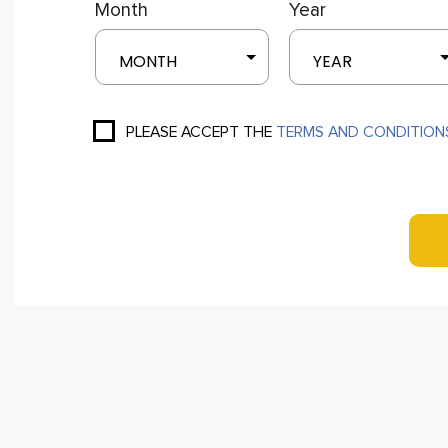
Month
Year
MONTH
YEAR
PLEASE ACCEPT THE
TERMS AND CONDITION