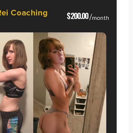
Rei
Coaching
$
200.00
/
month