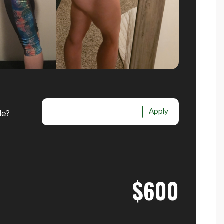
Apply
de?
$600