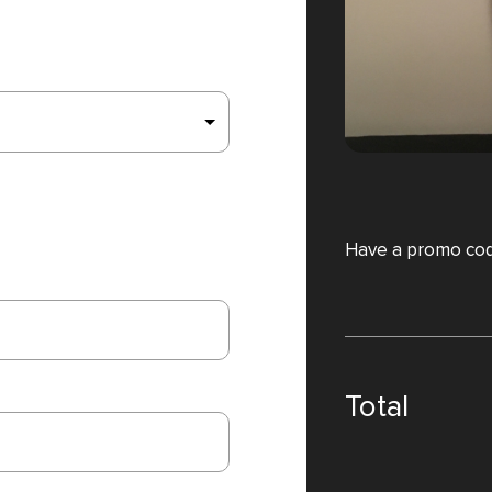
Have a promo co
Total