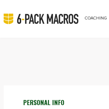
COACHING
PRIVATE COA
PERSONAL INFO