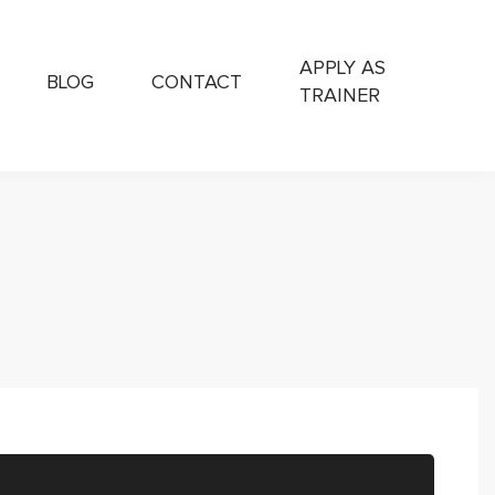
APPLY AS
BLOG
CONTACT
TRAINER