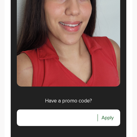
Have a promo code?
Apply