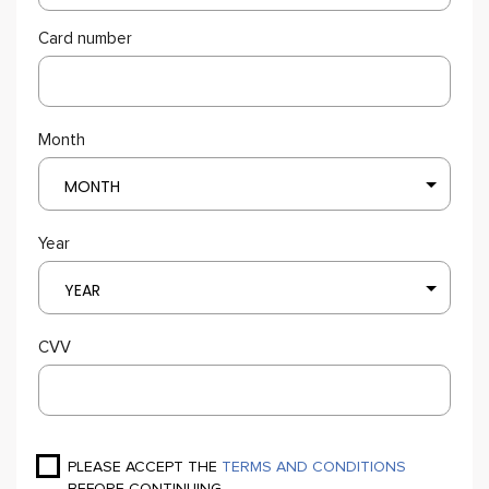
Card number
Month
MONTH
Year
YEAR
CVV
PLEASE ACCEPT THE
TERMS AND CONDITIONS