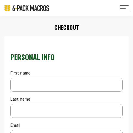
CHECKOUT
PERSONAL INFO
First name
Last name
Email