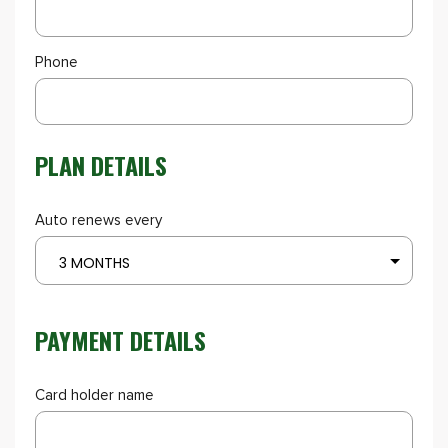
Phone
PLAN DETAILS
Auto renews every
3 MONTHS
PAYMENT DETAILS
Card holder name