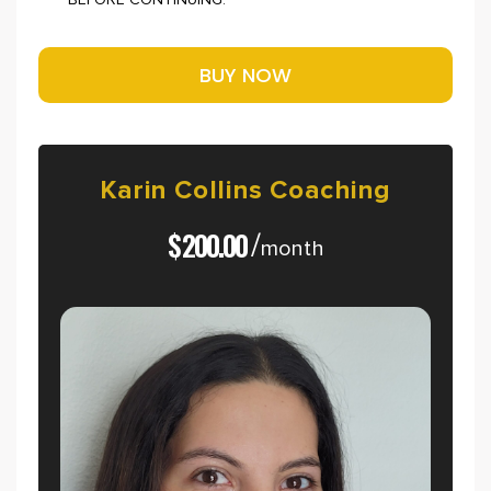
BEFORE CONTINUING.
Karin
Collins
Coaching
$
200.00
/
month