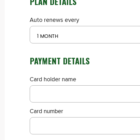
PLAN DETAILS
Auto renews every
1 MONTH
PAYMENT DETAILS
Card holder name
Card number