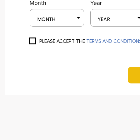
Month
Year
MONTH
YEAR
PLEASE ACCEPT THE
TERMS AND CONDITION