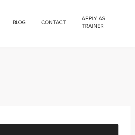
APPLY AS
BLOG
CONTACT
TRAINER