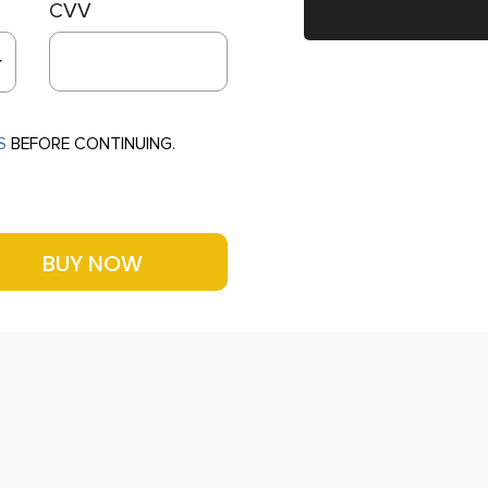
CVV
S
BEFORE CONTINUING.