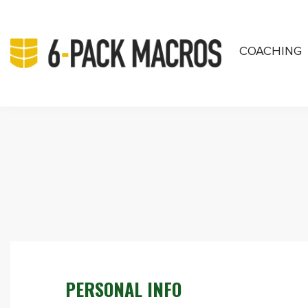
COACHING
PRIVATE COA
PERSONAL INFO