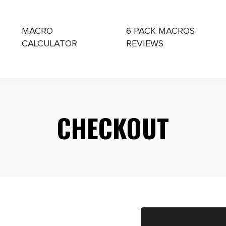
MACRO
6 PACK MACROS
CALCULATOR
REVIEWS
CHING
CHECKOUT