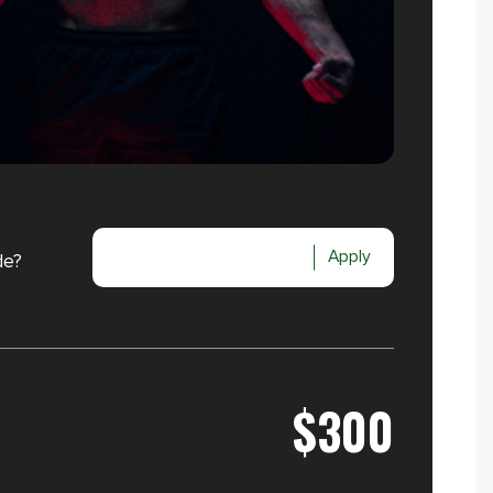
Apply
de?
$300