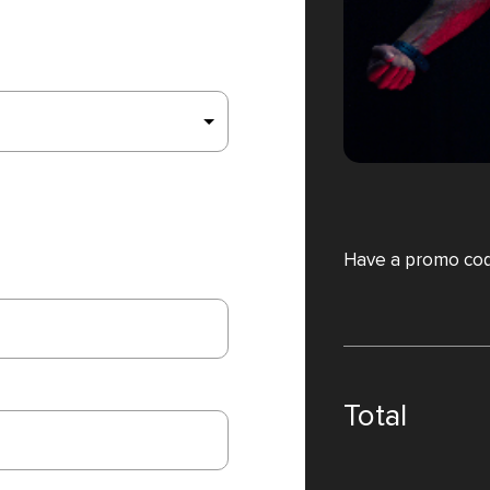
Have a promo co
Total