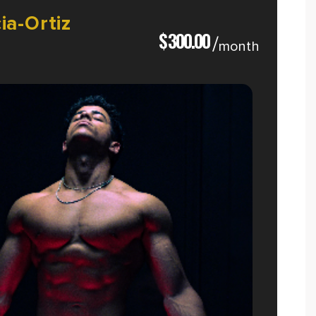
ia-Ortiz
$
300.00
/
month