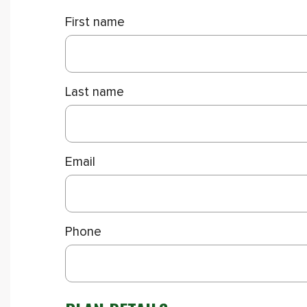
First name
Last name
Email
Phone