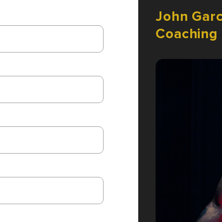
John
Garc
Coaching