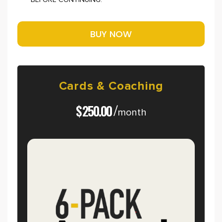
BEFORE CONTINUING.
Cards
&
Coaching
$
250.00
/
month