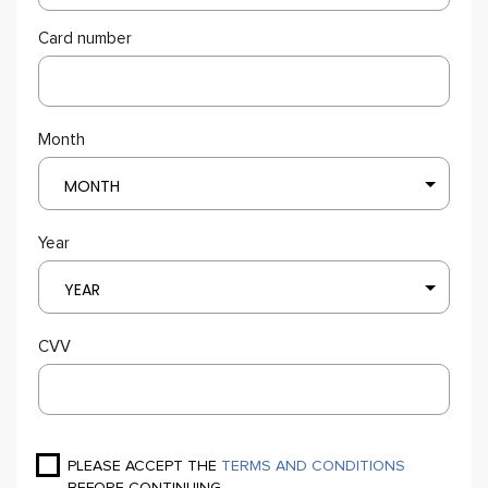
Card number
Month
MONTH
Year
YEAR
CVV
PLEASE ACCEPT THE
TERMS AND CONDITIONS