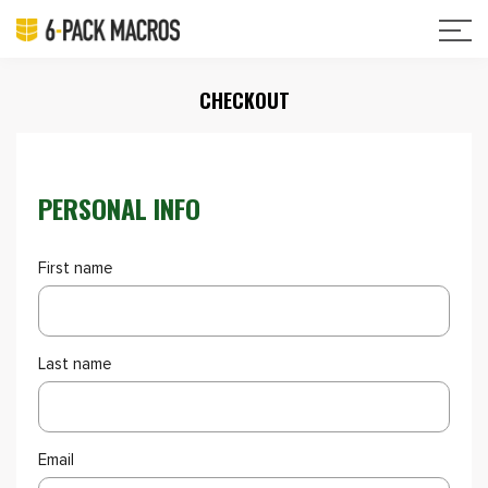
CHECKOUT
PERSONAL INFO
First name
Last name
Email