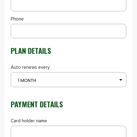
Phone
PLAN DETAILS
Auto renews every
1 MONTH
PAYMENT DETAILS
Card holder name