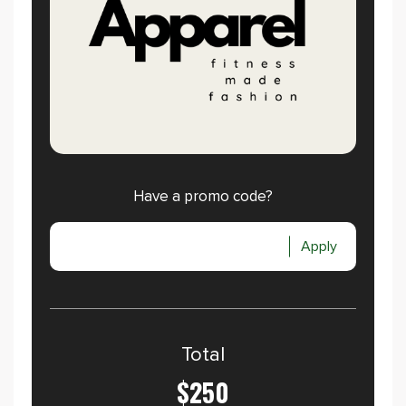
Have a promo code?
Apply
Total
$250