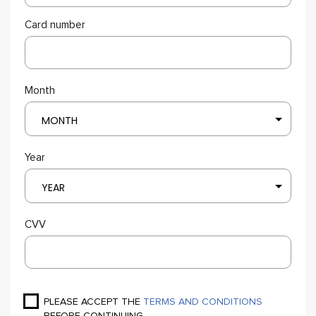
Card number
Month
MONTH
Year
YEAR
CVV
PLEASE ACCEPT THE
TERMS AND CONDITIONS