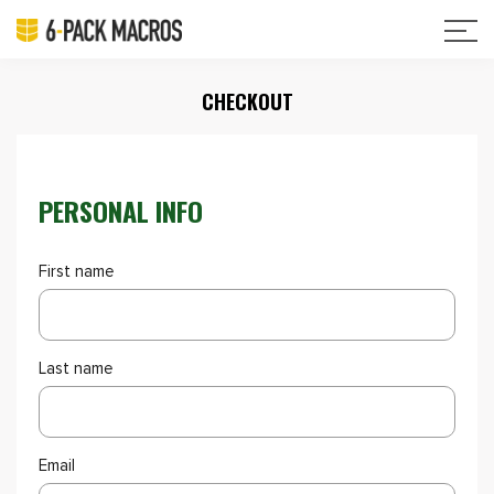
CHECKOUT
PERSONAL INFO
First name
Last name
Email