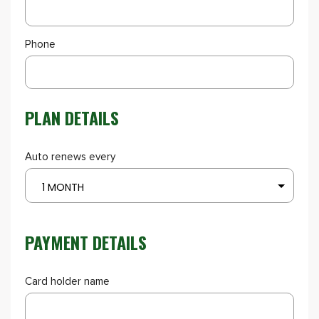
Phone
PLAN DETAILS
Auto renews every
1 MONTH
PAYMENT DETAILS
Card holder name