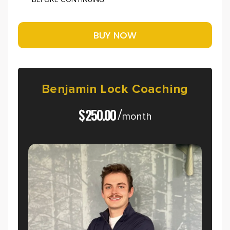
BEFORE CONTINUING.
Benjamin
Lock
Coaching
$
250.00
/
month