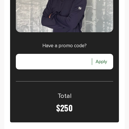
Have a promo code?
Apply
Total
$250