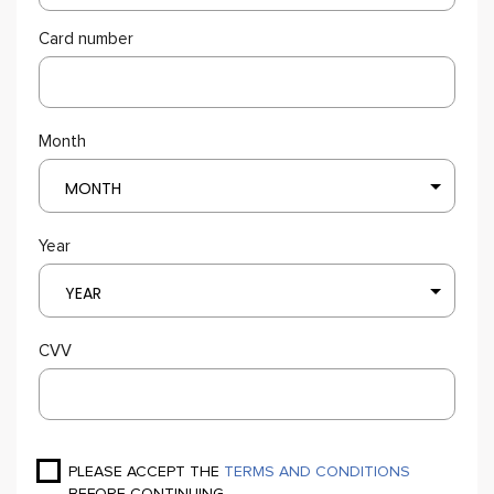
Card number
Month
MONTH
Year
YEAR
CVV
PLEASE ACCEPT THE
TERMS AND CONDITIONS