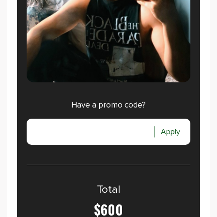
Have a promo code?
Apply
Total
$600