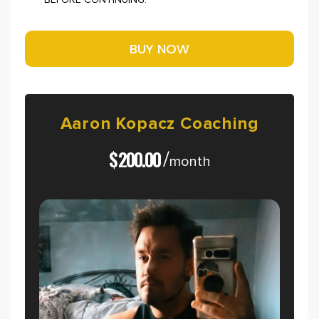
BEFORE CONTINUING.
Aaron
Kopacz
Coaching
$
200.00
/
month