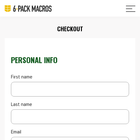
CHECKOUT
PERSONAL INFO
First name
Last name
Email