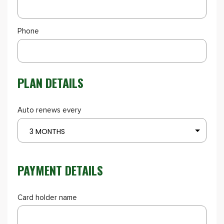
Phone
PLAN DETAILS
Auto renews every
3 MONTHS
PAYMENT DETAILS
Card holder name