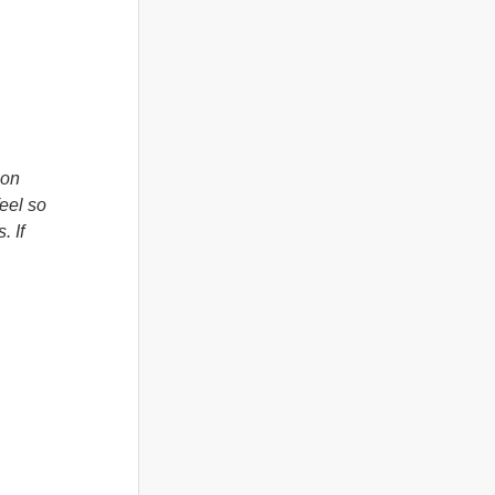
 on
feel so
 If