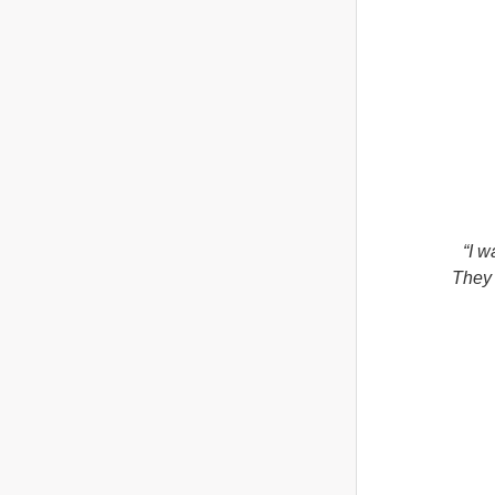
“I w
They 