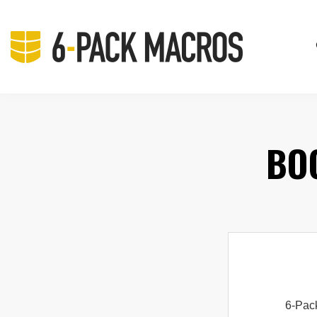
BO
6-Pac