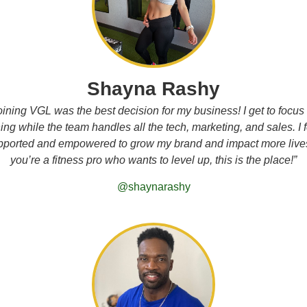
Shayna Rashy
oining VGL was the best decision for my business! I get to focus
ng while the team handles all the tech, marketing, and sales. I 
pported and empowered to grow my brand and impact more lives.
you’re a fitness pro who wants to level up, this is the place!”
@shaynarashy