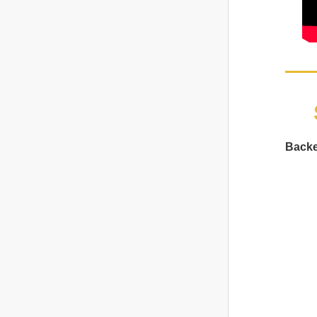
Backe