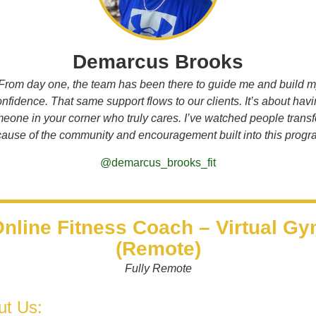
Demarcus Brooks
From day one, the team has been there to guide me and build 
nfidence. That same support flows to our clients. It’s about hav
eone in your corner who truly cares. I’ve watched people trans
ause of the community and encouragement built into this progr
@demarcus_brooks_fit
nline Fitness Coach – Virtual G
(Remote)
Fully Remote
ut Us: