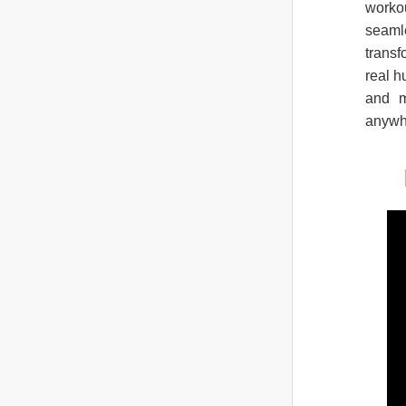
workou
seamle
trans
real h
and m
anywh