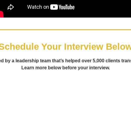
Schedule Your Interview Belo
d by a leadership team that’s helped over 5,000 clients tran
Learn more below before your interview.