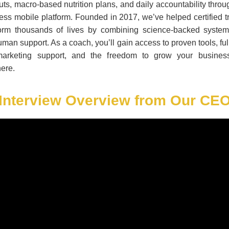
ts, macro-based nutrition plans, and daily accountability thro
ss mobile platform. Founded in 2017, we’ve helped certified t
form thousands of lives by combining science-backed system
uman support. As a coach, you’ll gain access to proven tools, ful
arketing support, and the freedom to grow your busines
ere.
Interview Overview from Our CE