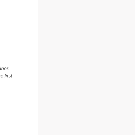
iner.
 first