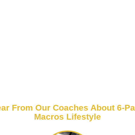
ar From Our Coaches About 6-P
Macros Lifestyle