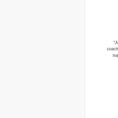
“J
coachi
su