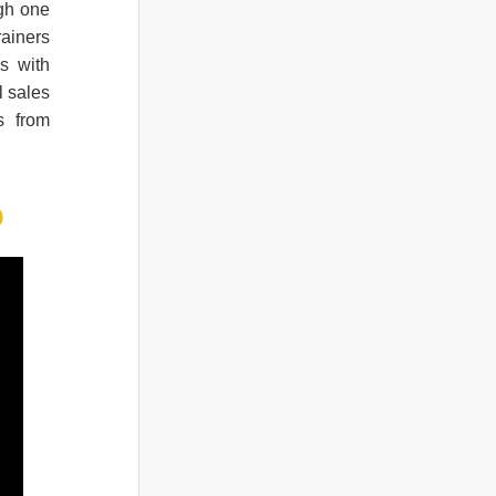
ugh one
rainers
s with
l sales
s from
O