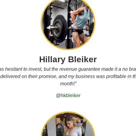
Hillary Bleiker
as hesitant to invest, but the revenue guarantee made it a no bra
delivered on their promise, and my business was profitable in the
month!”
@hkbleiker