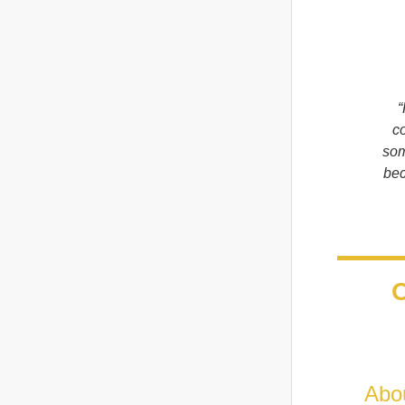
“
co
som
bec
O
Abo