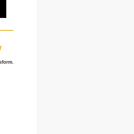
w
sform.