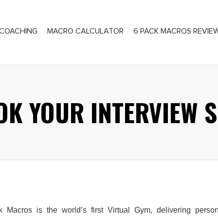
COACHING
MACRO CALCULATOR
6 PACK MACROS REVIE
PRIVATE COACHING
OK YOUR INTERVIEW S
k Macros is the world’s first Virtual Gym, delivering person