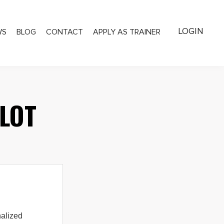
LOGIN
WS
BLOG
CONTACT
APPLY AS TRAINER
LOT
alized