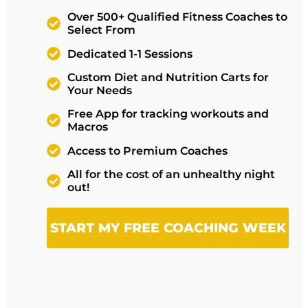
Over 500+ Qualified Fitness Coaches to
Select From
Dedicated 1-1 Sessions
Custom Diet and Nutrition Carts for
Your Needs
Free App for tracking workouts and
Macros
Access to Premium Coaches
All for the cost of an unhealthy night
out!
START MY FREE COACHING WEEK