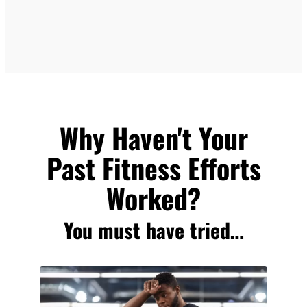
Why Haven't Your
Past Fitness Efforts
Worked?
You must have tried…