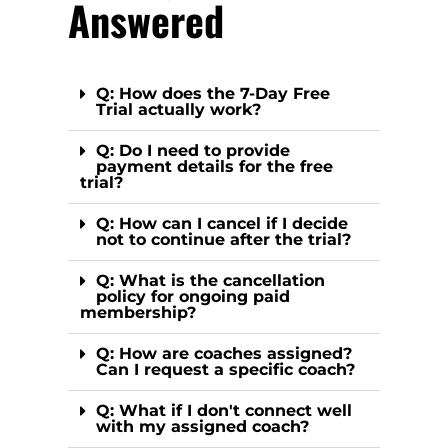
Answered
Q: How does the 7-Day Free
Trial actually work?
Q: Do I need to provide
payment details for the free
trial?
Q: How can I cancel if I decide
not to continue after the trial?
Q: What is the cancellation
policy for ongoing paid
membership?
Q: How are coaches assigned?
Can I request a specific coach?
Q: What if I don't connect well
with my assigned coach?