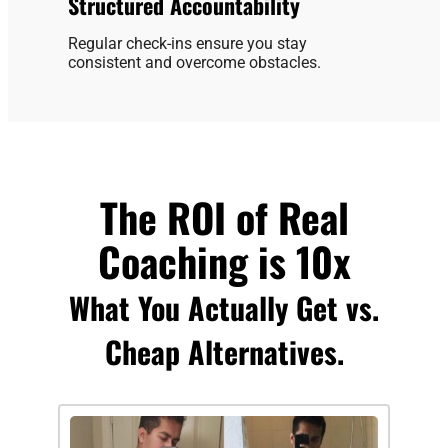
Structured Accountability
Regular check-ins ensure you stay
consistent and overcome obstacles.
The ROI of Real
Coaching is 10x
What You Actually Get vs.
Cheap Alternatives.