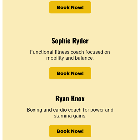
Book Now!
Sophie Ryder
Functional fitness coach focused on
mobility and balance.
Book Now!
Ryan Knox
Boxing and cardio coach for power and
stamina gains.
Book Now!