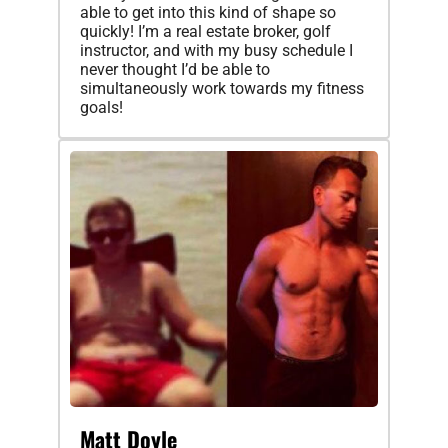
able to get into this kind of shape so
quickly! I’m a real estate broker, golf
instructor, and with my busy schedule I
never thought I’d be able to
simultaneously work towards my fitness
goals!
Matt Doyle