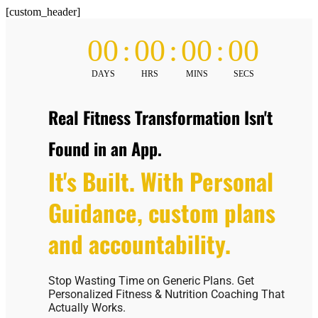
[custom_header]
00
:
00
:
00
:
00
DAYS
HRS
MINS
SECS
Real Fitness Transformation Isn't
Found in an App.
It's Built. With Personal
Guidance, custom plans
and accountability.
Stop Wasting Time on Generic Plans. Get
Personalized Fitness & Nutrition Coaching That
Actually Works.