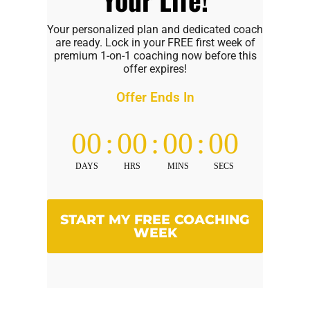
Your personalized plan and dedicated coach
are ready. Lock in your FREE first week of
premium 1-on-1 coaching now before this
offer expires!
Offer Ends In
00
:
00
:
00
:
00
DAYS
HRS
MINS
SECS
START MY FREE COACHING
WEEK