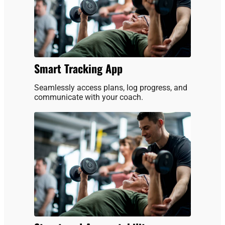
Smart Tracking App
Seamlessly access plans, log progress, and
communicate with your coach.