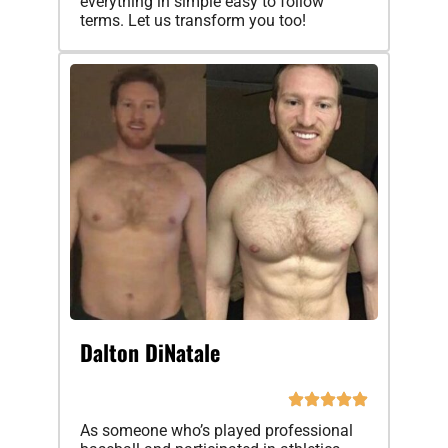
everything in simple easy to follow
terms. Let us transform you too!
Dalton DiNatale
As someone who’s played professional