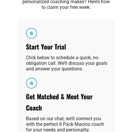
personalized coaching makes? Here’s how
to claim your free week:
Start Your Trial
Click below to schedule a quick, no-
obligation call. We’ll discuss your goals
and answer your questions.
Get Matched & Meet Your
Coach
Based on our chat, we’ll connect you
with the perfect 6 Pack Macros coach
for your needs and personality.