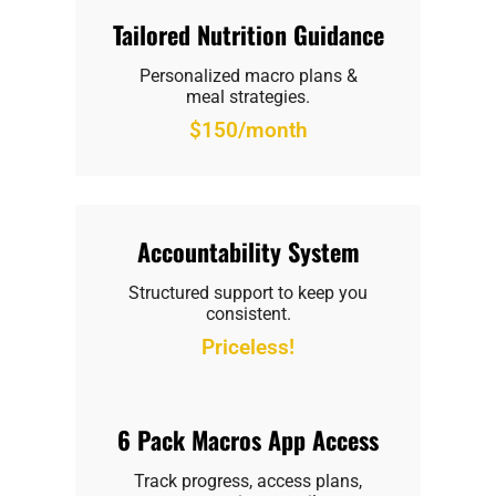
Tailored Nutrition Guidance
Personalized macro plans &
meal strategies.
$150/month
Accountability System
Structured support to keep you
consistent.
Priceless!
6 Pack Macros App Access
Track progress, access plans,