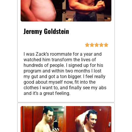
Jeremy Goldstein
I was Zack’s roommate for a year and
watched him transform the lives of
hundreds of people. I signed up for his
program and within two months I lost
my gut and got a ton bigger. I feel really
good about myself now, fit into the
clothes I want to, and finally see my abs
and it’s a great feeling.