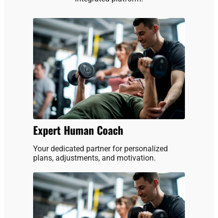
Expert Human Coach
Your dedicated partner for personalized
plans, adjustments, and motivation.