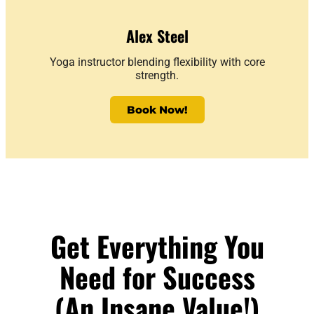
Alex Steel
Yoga instructor blending flexibility with core
strength.
Book Now!
Get Everything You
Need for Success
(An Insane Value!)