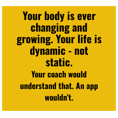
Your body is ever
changing and
growing. Your life is
dynamic - not
static.
Your coach would
understand that. An app
wouldn’t.