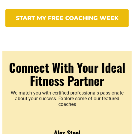
START MY FREE COACHING WEEK
Connect With Your Ideal
Fitness Partner
We match you with certified professionals passionate
about your success. Explore some of our featured
coaches
Alex Steel