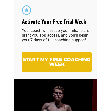
Activate Your Free Trial Week
Your coach will set up your initial plan,
grant you app access, and you’ll begin
your 7 days of full coaching support!
START MY FREE COACHING
WEEK