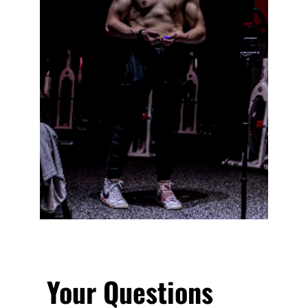
Your Questions