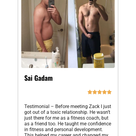
Sai Gadam
Testimonial – Before meeting Zack I just
got out of a toxic relationship. He wasn’t
just there for me as a fitness coach, but
as a friend too. He taught me confidence
in fitness and personal development.
This helped my career and changed my