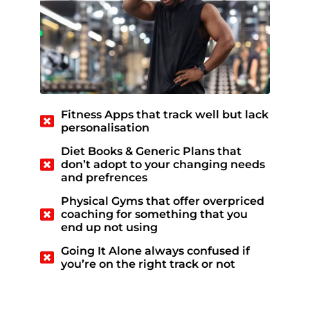
Fitness Apps that track well but lack
personalisation
Diet Books & Generic Plans that
don’t adopt to your changing needs
and prefrences
Physical Gyms that offer overpriced
coaching for something that you
end up not using
Going It Alone always confused if
you’re on the right track or not