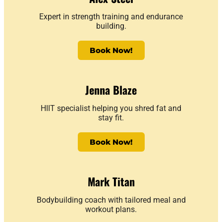
Expert in strength training and endurance
building.
Book Now!
Jenna Blaze
HIIT specialist helping you shred fat and
stay fit.
Book Now!
Mark Titan
Bodybuilding coach with tailored meal and
workout plans.