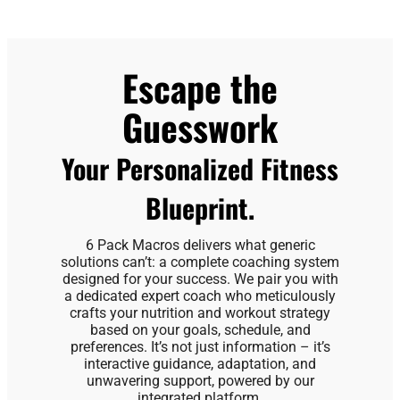
Escape the
Guesswork
Your Personalized Fitness
Blueprint.
6 Pack Macros delivers what generic
solutions can’t: a complete coaching system
designed for your success. We pair you with
a dedicated expert coach who meticulously
crafts your nutrition and workout strategy
based on your goals, schedule, and
preferences. It’s not just information – it’s
interactive guidance, adaptation, and
unwavering support, powered by our
integrated platform.