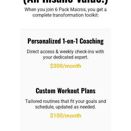
When you join 6 Pack Macros, you get a
complete transformation toolkit:
Personalized 1-on-1 Coaching
Direct access & weekly check-ins with
your dedicated expert.
$300/month
Custom Workout Plans
Tailored routines that fit your goals and
schedule, updated as needed.
$100/month