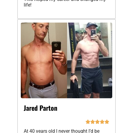
life!
Jared Parton
At 40 years old I never thought I’d be