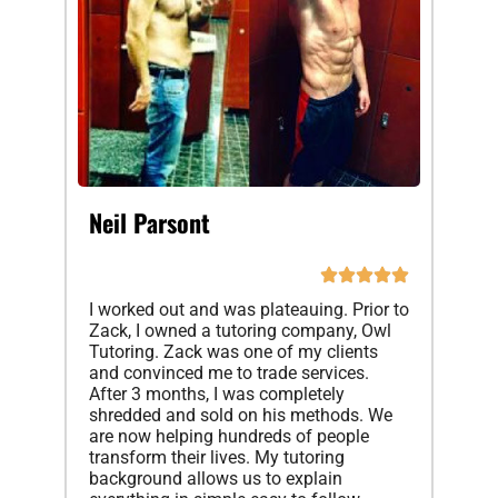
Neil Parsont
I worked out and was plateauing. Prior to
Zack, I owned a tutoring company, Owl
Tutoring. Zack was one of my clients
and convinced me to trade services.
After 3 months, I was completely
shredded and sold on his methods. We
are now helping hundreds of people
transform their lives. My tutoring
background allows us to explain