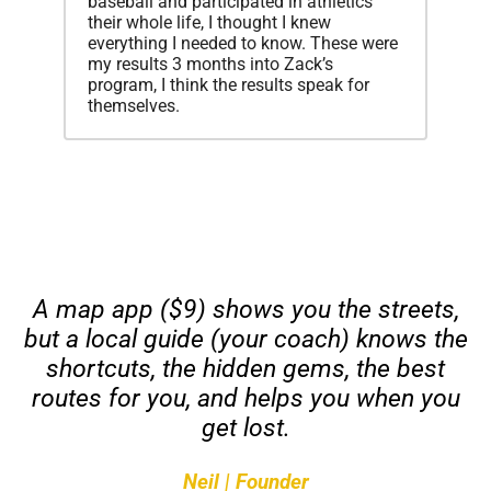
baseball and participated in athletics
their whole life, I thought I knew
everything I needed to know. These were
my results 3 months into Zack’s
program, I think the results speak for
themselves.
A map app ($9) shows you the streets,
but a local guide (your coach) knows the
shortcuts, the hidden gems, the best
routes
for you
, and helps you when you
get lost.
Neil | Founder