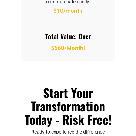
communicate easily.
$10/month
Total Value: Over
$560/Month!
Start Your
Transformation
Today - Risk Free!
Ready to experience the difference