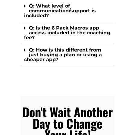
Q: What level of
communication/support is
included?
Q: Is the 6 Pack Macros app
access included in the coaching
fee?
Q: How is this different from
just buying a plan or using a
cheaper app?
Don't Wait Another
Day to Change
Your Life!