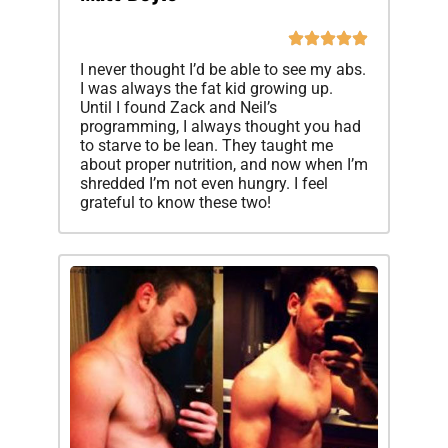
I never thought I’d be able to see my abs.
I was always the fat kid growing up.
Until I found Zack and Neil’s
programming, I always thought you had
to starve to be lean. They taught me
about proper nutrition, and now when I’m
shredded I’m not even hungry. I feel
grateful to know these two!